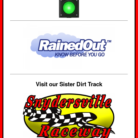
Visit our Sister Dirt Track