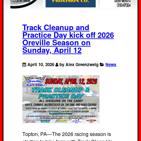
Track Cleanup and
Practice Day kick off 2026
Oreville Season on
Sunday, April 12
April 10, 2026
by Alex Greenzweig
News
Topton, PA—The 2026 racing season is