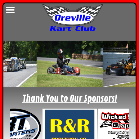
Thank You to Our Sponsors!