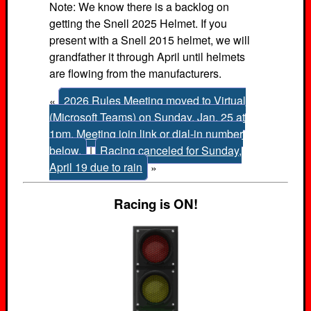
Note: We know there is a backlog on
getting the Snell 2025 Helmet. If you
present with a Snell 2015 helmet, we will
grandfather it through April until helmets
are flowing from the manufacturers.
«
2026 Rules Meeting moved to Virtual
(Microsoft Teams) on Sunday, Jan. 25 at
1pm. Meeting join link or dial-in number
below.
|
Racing canceled for Sunday,
April 19 due to rain
»
Racing is ON!