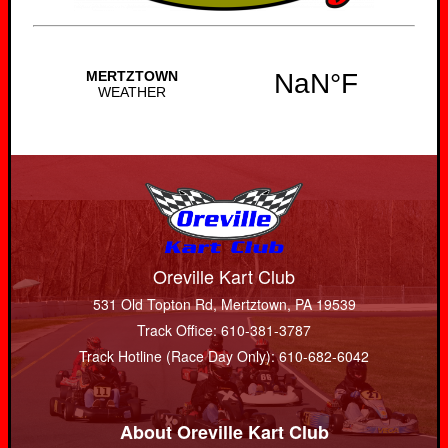
Oreville Kart Club
531 Old Topton Rd, Mertztown, PA 19539
Track Office: 610-381-3787
Track Hotline (Race Day Only): 610-682-6042
About Oreville Kart Club