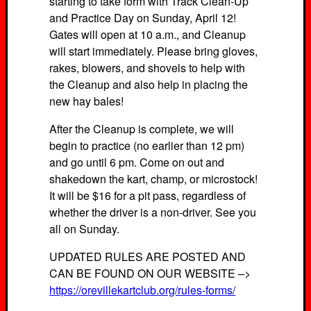
starting to take form with Track Clean-Up
and Practice Day on Sunday, April 12!
Gates will open at 10 a.m., and Cleanup
will start immediately. Please bring gloves,
rakes, blowers, and shovels to help with
the Cleanup and also help in placing the
new hay bales!
After the Cleanup is complete, we will
begin to practice (no earlier than 12 pm)
and go until 6 pm. Come on out and
shakedown the kart, champ, or microstock!
It will be $16 for a pit pass, regardless of
whether the driver is a non-driver. See you
all on Sunday.
UPDATED RULES ARE POSTED AND
CAN BE FOUND ON OUR WEBSITE –>
https://orevillekartclub.org/rules-forms/