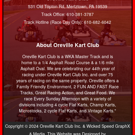
531 Old Topton Rd, Mertztown, PA 19539
Track Office: 610-381-3787
Track Hotline (Race Day Only): 610-682-6042
About Oreville Kart Club
Oreville Kart Club is a WKA Master Track and is
home to a 1/4 Asphalt Road Course & a 1/6 mile
Asphalt Oval. We are celebrating our 44th year of
racing under Oreville Kart Club Inc. and over 75
years of racing on the same property. Oreville offers a
Family Friendly Environment, 2 FUN AND FAST Race
Tracks, Great Racing Action, and Great Food. We
race Every Sunday Afternoon with a variety of
divisions including 4 cycle Flat Karts, Champ Karts,
Microstocks, 2 cycle Flat Karts, and Vintage Karts."
Copyright © 2024 Oreville Kart Club Inc. & Wicked Speed GraphX
& Media. This Website was Designed by