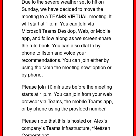
Due to the severe weather set to hit on
Sunday, we have decided to move the
meeting to a TEAMS VIRTUAL meeting. It
will start at 1 p.m. You can join via
Microsoft Teams Desktop, Web, or Mobile
app, and follow along as we screen-share
the rule book. You can also dial in by
phone to listen and voice your
recommendations. You can join either by
using the “Join the meeting now” option or
by phone.
Please join 10 minutes before the meeting
starts at 1 p.m. You can join from your web
browser via Teams, the mobile Teams app,
or by phone using the provided number.
Please note that this is hosted on Alex’s
company’s Teams Infrastructure, “Netizen
Corporation”.