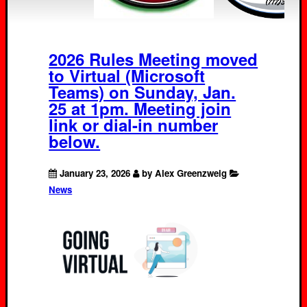
2026 Rules Meeting moved
to Virtual (Microsoft
Teams) on Sunday, Jan.
25 at 1pm. Meeting join
link or dial-in number
below.
January 23, 2026
by Alex Greenzweig
News