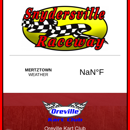
Oreville Kart Club