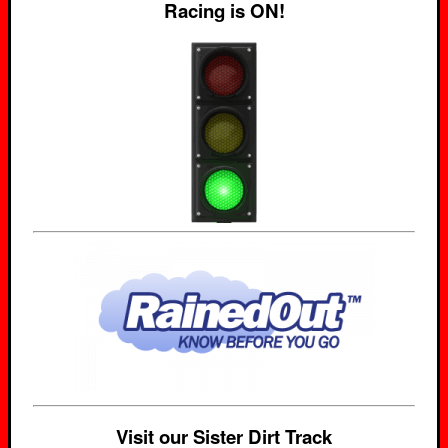
Racing is ON!
Visit our Sister Dirt Track