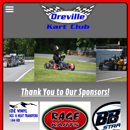
Thank You to Our Sponsors!