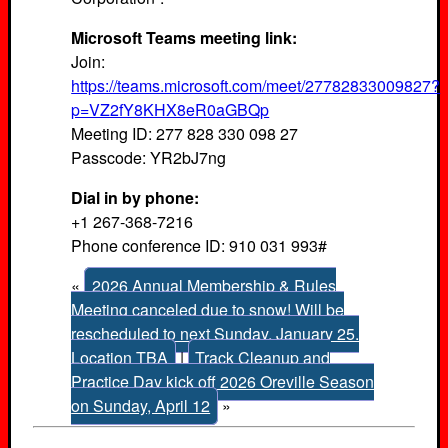
Microsoft Teams meeting link:
Join:
https://teams.microsoft.com/meet/27782833009827?
p=VZ2fY8KHX8eR0aGBQp
Meeting ID: 277 828 330 098 27
Passcode: YR2bJ7ng
Dial in by phone:
+1 267-368-7216
Phone conference ID: 910 031 993#
«
2026 Annual Membership & Rules
Meeting canceled due to snow! Will be
rescheduled to next Sunday, January 25.
Location TBA
|
Track Cleanup and
Practice Day kick off 2026 Oreville Season
on Sunday, April 12
»