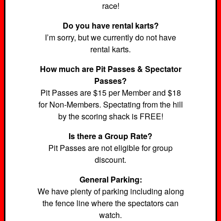
race!
Do you have rental karts?
I’m sorry, but we currently do not have
rental karts.
How much are Pit Passes & Spectator
Passes?
Pit Passes are $15 per Member and $18
for Non-Members. Spectating from the hill
by the scoring shack is FREE!
Is there a Group Rate?
Pit Passes are not eligible for group
discount.
General Parking:
We have plenty of parking including along
the fence line where the spectators can
watch.