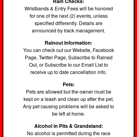
Rain Checks:
Wristbands & Entry Fees will be honored
for one of the next (2) events, unless
specified differently. Details are
announced by track management.
Rainout Information:
You can check out our Website, Facebook
Page, Twitter Page, Subscribe to Rained
Out, or Subscribe to our Email List to
receive up to date cancellation info.
Pets:
Pets are allowed but the owner must be
kept on a leash and clean up after the pet.
Any pet causing problems will be asked to
be left at home.
Alcohol in Pits & Grandstand:
No alcohol is permitted during the race