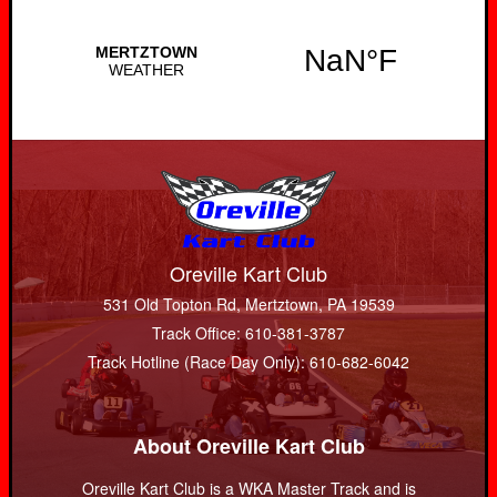
Oreville Kart Club
531 Old Topton Rd, Mertztown, PA 19539
Track Office: 610-381-3787
Track Hotline (Race Day Only): 610-682-6042
About Oreville Kart Club
Oreville Kart Club is a WKA Master Track and is