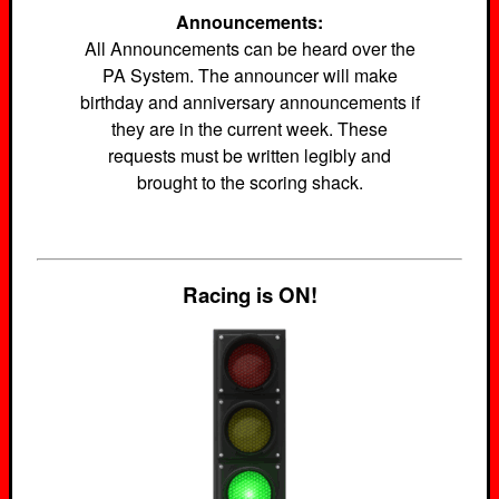
Announcements:
All Announcements can be heard over the
PA System. The announcer will make
birthday and anniversary announcements if
they are in the current week. These
requests must be written legibly and
brought to the scoring shack.
Racing is ON!