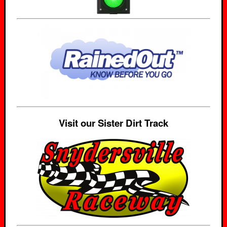
Visit our Sister Dirt Track