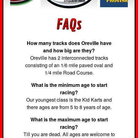
How many tracks does Oreville have
and how big are they?
Oreville has 2 interconnected tracks
consisting of an 1/6 mile paved oval and
1/4 mile Road Course.
What is the minimum age to start
racing?
Our youngest class is the Kid Karts and
there ages are from 5 to 8 years of age.
What is the maximum age to start
racing?
Till you are dead. All ages are welcome to