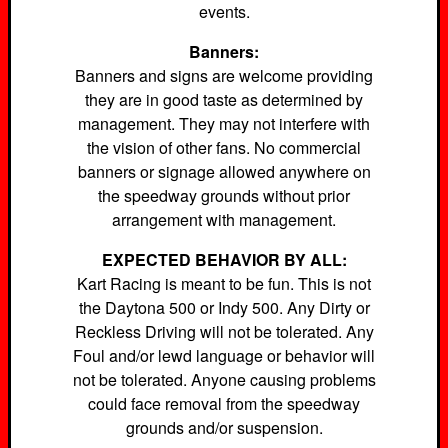
events.
Banners:
Banners and signs are welcome providing
they are in good taste as determined by
management. They may not interfere with
the vision of other fans. No commercial
banners or signage allowed anywhere on
the speedway grounds without prior
arrangement with management.
EXPECTED BEHAVIOR BY ALL:
Kart Racing is meant to be fun. This is not
the Daytona 500 or Indy 500. Any Dirty or
Reckless Driving will not be tolerated. Any
Foul and/or lewd language or behavior will
not be tolerated. Anyone causing problems
could face removal from the speedway
grounds and/or suspension.