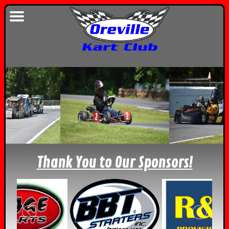
Thank You to Our Sponsors!