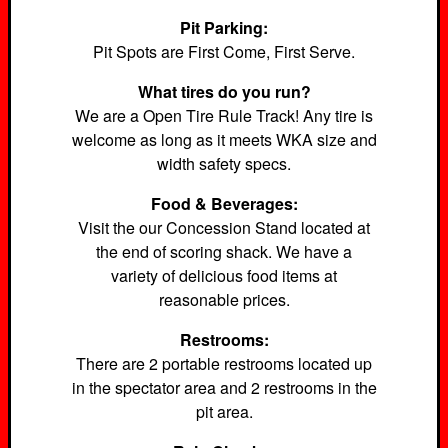
Pit Parking:
Pit Spots are First Come, First Serve.
What tires do you run?
We are a Open Tire Rule Track! Any tire is
welcome as long as it meets WKA size and
width safety specs.
Food & Beverages:
Visit the our Concession Stand located at
the end of scoring shack. We have a
variety of delicious food items at
reasonable prices.
Restrooms:
There are 2 portable restrooms located up
in the spectator area and 2 restrooms in the
pit area.