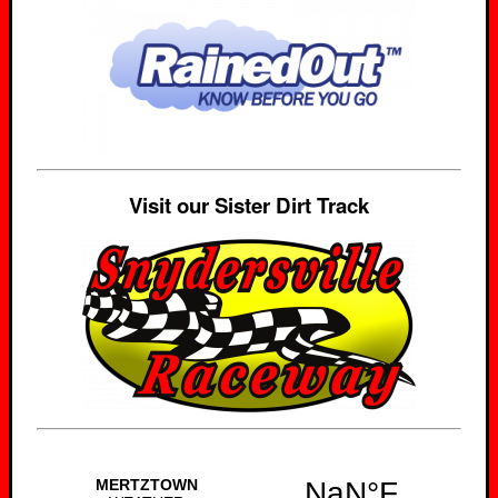
Visit our Sister Dirt Track