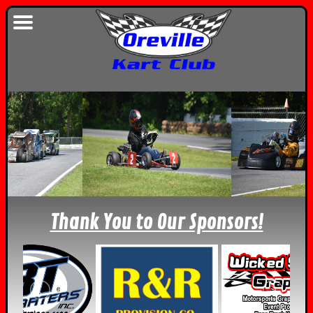
Thank You to Our Sponsors!