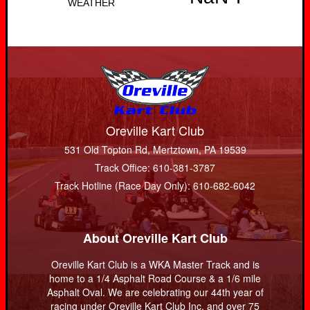
Oreville Kart Club
531 Old Topton Rd, Mertztown, PA 19539
Track Office: 610-381-3787
Track Hotline (Race Day Only): 610-682-6042
About Oreville Kart Club
Oreville Kart Club is a WKA Master Track and is
home to a 1/4 Asphalt Road Course & a 1/6 mile
Asphalt Oval. We are celebrating our 44th year of
racing under Oreville Kart Club Inc. and over 75