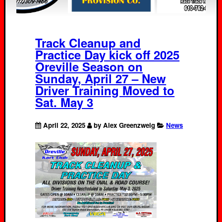
Track Cleanup and
Practice Day kick off 2025
Oreville Season on
Sunday, April 27 – New
Driver Training Moved to
Sat. May 3
April 22, 2025
by Alex Greenzweig
News