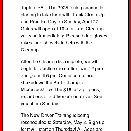
Topton, PA—The 2025 racing season is
starting to take form with Track Clean-Up
and Practice Day on Sunday, April 27!
Gates will open at 10 a.m., and Cleanup
will start immediately. Please bring gloves,
rakes, and shovels to help with the
Cleanup.
After the Cleanup is complete, we will
begin to practice (no earlier than 12 pm)
and go until 6 pm. Come on out and
shakedown the Kart, Champ, or
Microstock! It will be $16 for a pit pass,
regardless of a driver or non-driver. See
you all on Sunday.
The New Driver Training is being
rescheduled to Saturday, May 3. Sign up
for it will start on Thursday! All Ages are