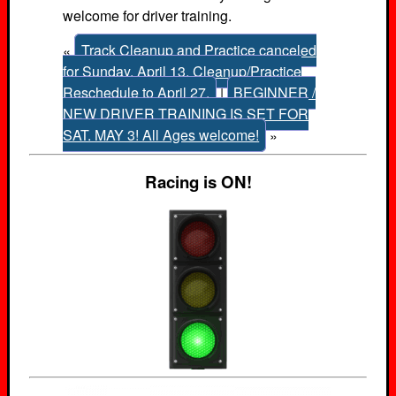
welcome for driver training.
«
Track Cleanup and Practice canceled
for Sunday, April 13. Cleanup/Practice
Reschedule to April 27.
|
BEGINNER /
NEW DRIVER TRAINING IS SET FOR
SAT. MAY 3! All Ages welcome!
»
Racing is ON!