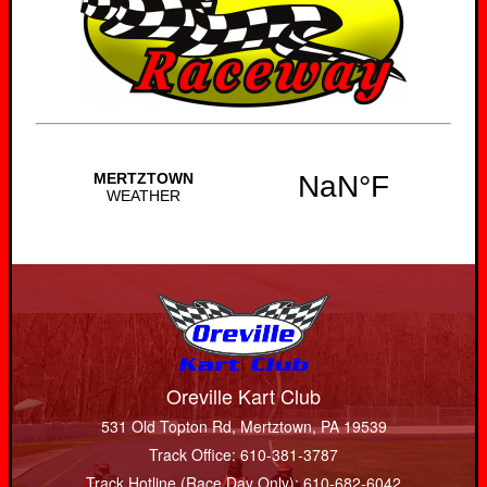
Oreville Kart Club
531 Old Topton Rd, Mertztown, PA 19539
Track Office: 610-381-3787
Track Hotline (Race Day Only): 610-682-6042