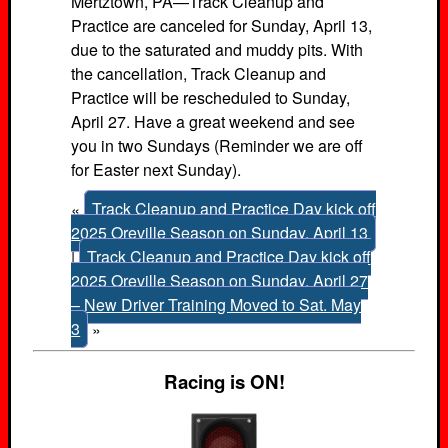
Mertztown, PA—Track Cleanup and
Practice are canceled for Sunday, April 13,
due to the saturated and muddy pits. With
the cancellation, Track Cleanup and
Practice will be rescheduled to Sunday,
April 27. Have a great weekend and see
you in two Sundays (Reminder we are off
for Easter next Sunday).
«
Track Cleanup and Practice Day kick off
2025 Oreville Season on Sunday, April 13
|
Track Cleanup and Practice Day kick off
2025 Oreville Season on Sunday, April 27
– New Driver Training Moved to Sat. May
3
»
Racing is ON!