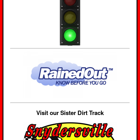
Visit our Sister Dirt Track