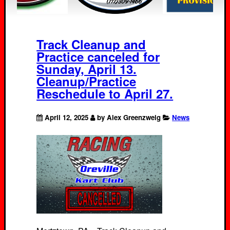
Track Cleanup and
Practice canceled for
Sunday, April 13.
Cleanup/Practice
Reschedule to April 27.
April 12, 2025
by Alex Greenzweig
News