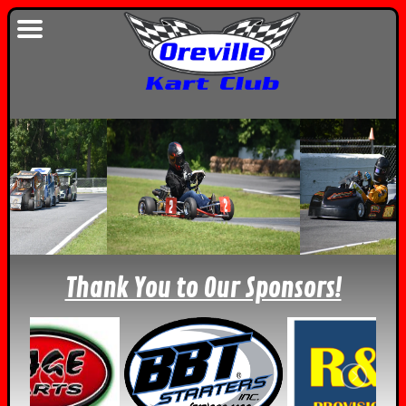
Thank You to Our Sponsors!