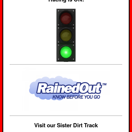
Visit our Sister Dirt Track