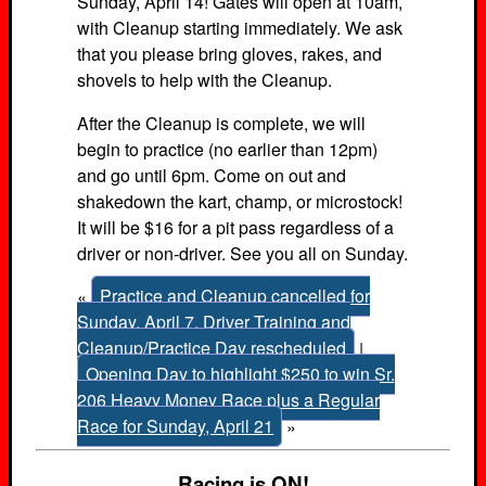
Sunday, April 14! Gates will open at 10am,
with Cleanup starting immediately. We ask
that you please bring gloves, rakes, and
shovels to help with the Cleanup.
After the Cleanup is complete, we will
begin to practice (no earlier than 12pm)
and go until 6pm. Come on out and
shakedown the kart, champ, or microstock!
It will be $16 for a pit pass regardless of a
driver or non-driver. See you all on Sunday.
«
Practice and Cleanup cancelled for
Sunday, April 7. Driver Training and
Cleanup/Practice Day rescheduled
|
Opening Day to highlight $250 to win Sr.
206 Heavy Money Race plus a Regular
Race for Sunday, April 21
»
Racing is ON!