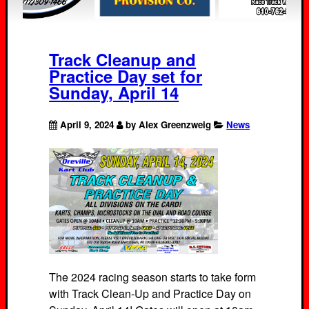
Track Cleanup and
Practice Day set for
Sunday, April 14
April 9, 2024
by Alex Greenzweig
News
The 2024 racing season starts to take form
with Track Clean-Up and Practice Day on