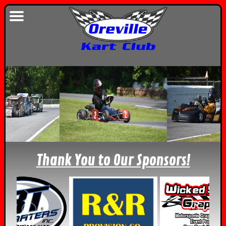
Thank You to Our Sponsors!