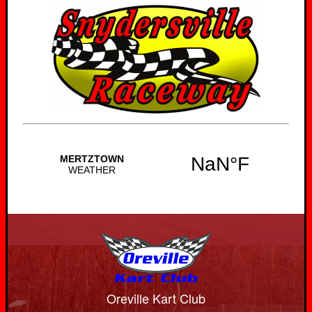
Oreville Kart Club