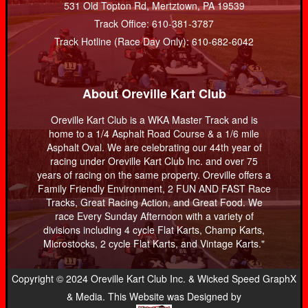
531 Old Topton Rd, Mertztown, PA 19539
Track Office: 610-381-3787
Track Hotline (Race Day Only): 610-682-6042
About Oreville Kart Club
Oreville Kart Club is a WKA Master Track and is
home to a 1/4 Asphalt Road Course & a 1/6 mile
Asphalt Oval. We are celebrating our 44th year of
racing under Oreville Kart Club Inc. and over 75
years of racing on the same property. Oreville offers a
Family Friendly Environment, 2 FUN AND FAST Race
Tracks, Great Racing Action, and Great Food. We
race Every Sunday Afternoon with a variety of
divisions including 4 cycle Flat Karts, Champ Karts,
Microstocks, 2 cycle Flat Karts, and Vintage Karts."
Copyright © 2024 Oreville Kart Club Inc. & Wicked Speed GraphX
& Media. This Website was Designed by