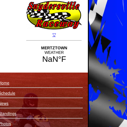
Home
Schedule
News
Standings
Photos