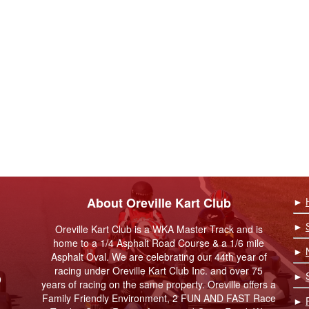
About Oreville Kart Club
►
►
Oreville Kart Club is a WKA Master Track and is
home to a 1/4 Asphalt Road Course & a 1/6 mile
►
Asphalt Oval. We are celebrating our 44th year of
racing under Oreville Kart Club Inc. and over 75
►
9
years of racing on the same property. Oreville offers a
Family Friendly Environment, 2 FUN AND FAST Race
►