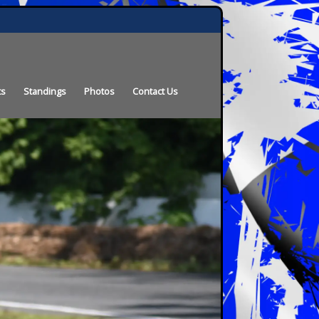
ts
Standings
Photos
Contact Us