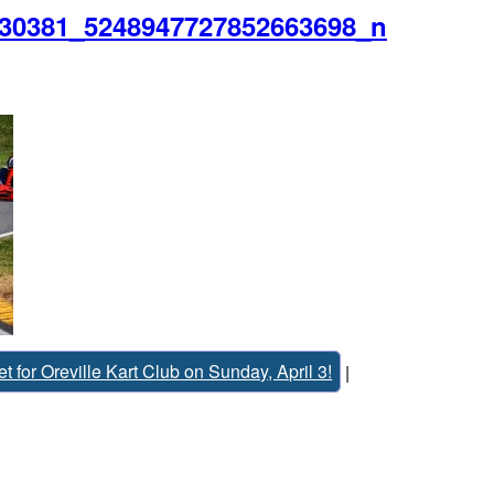
30381_5248947727852663698_n
 for Oreville Kart Club on Sunday, April 3!
|