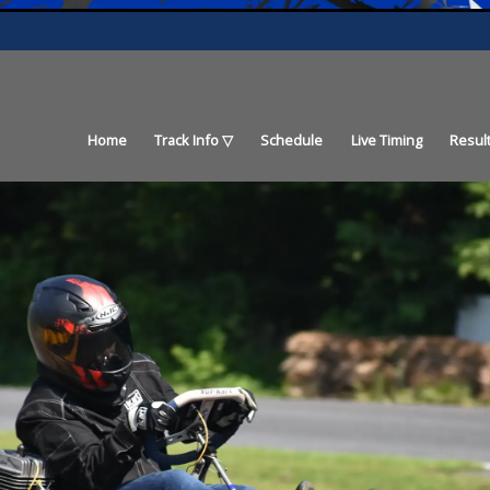
Home
Track Info
Schedule
Live Timing
Resul