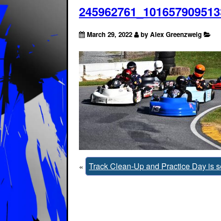
245962761_101657909513
March 29, 2022
by Alex Greenzweig
«
Track Clean-Up and Practice Day is set