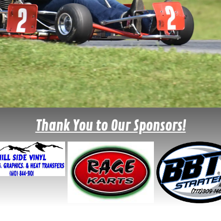
Thank You to Our Sponsors!