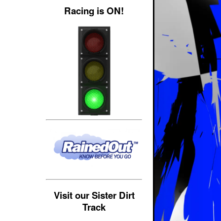
Racing is ON!
Visit our Sister Dirt
Track