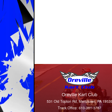
Oreville Kart Club
531 Old Topton Rd, Mertztown, PA 1953
Track Office: 610-381-3787