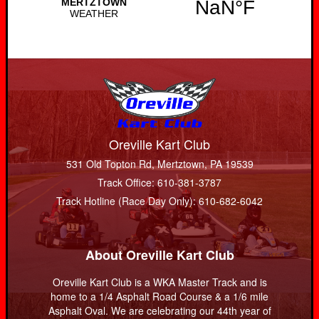
Oreville Kart Club
531 Old Topton Rd, Mertztown, PA 19539
Track Office: 610-381-3787
Track Hotline (Race Day Only): 610-682-6042
About Oreville Kart Club
Oreville Kart Club is a WKA Master Track and is
home to a 1/4 Asphalt Road Course & a 1/6 mile
Asphalt Oval. We are celebrating our 44th year of