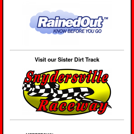
Visit our Sister Dirt Track