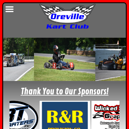
Thank You to Our Sponsors!