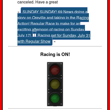
canceled. Have a great
«
SUNDAY SUNDAY! 69 News doing a
story on Oreville and taking in the Racing
Action! Regular Race to make for an
exciting afternoon of racing on Sunday,
July 17!
|
Racing set for Sunday, July 31
with Regular Show
»
Racing is ON!