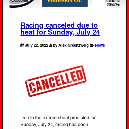
Racing canceled due to
heat for Sunday, July 24
July 22, 2022
by Alex Greenzweig
News
Due to the extreme heat predicted for
Sunday, July 24, racing has been