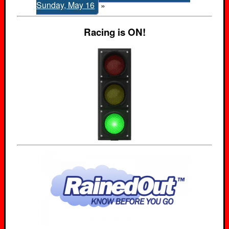
Sunday, May 16
»
Racing is ON!