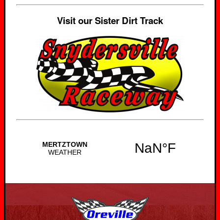
Visit our Sister Dirt Track