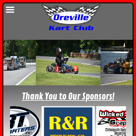
Thank You to Our Sponsors!