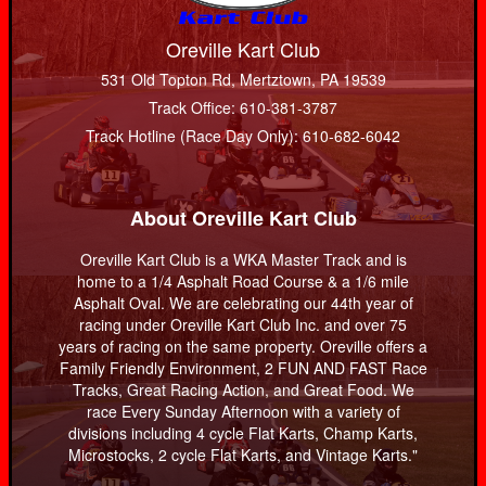
Oreville Kart Club
531 Old Topton Rd, Mertztown, PA 19539
Track Office: 610-381-3787
Track Hotline (Race Day Only): 610-682-6042
About Oreville Kart Club
Oreville Kart Club is a WKA Master Track and is
home to a 1/4 Asphalt Road Course & a 1/6 mile
Asphalt Oval. We are celebrating our 44th year of
racing under Oreville Kart Club Inc. and over 75
years of racing on the same property. Oreville offers a
Family Friendly Environment, 2 FUN AND FAST Race
Tracks, Great Racing Action, and Great Food. We
race Every Sunday Afternoon with a variety of
divisions including 4 cycle Flat Karts, Champ Karts,
Microstocks, 2 cycle Flat Karts, and Vintage Karts."