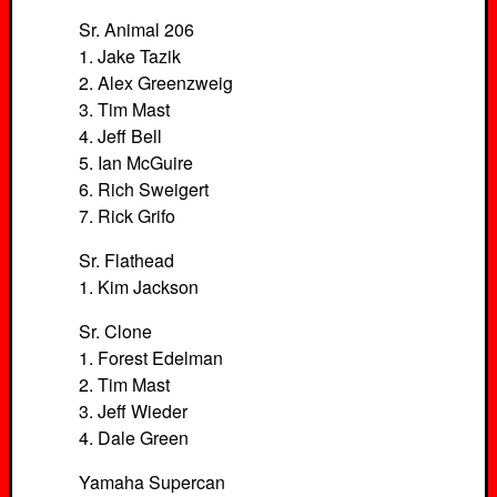
Sr. Animal 206
1. Jake Tazik
2. Alex Greenzweig
3. Tim Mast
4. Jeff Bell
5. Ian McGuire
6. Rich Sweigert
7. Rick Grifo
Sr. Flathead
1. Kim Jackson
Sr. Clone
1. Forest Edelman
2. Tim Mast
3. Jeff Wieder
4. Dale Green
Yamaha Supercan