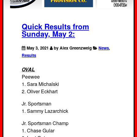
Quick Results from
Sunday, May 2:
May 3, 2021
by Alex Greenzweig
News
,
Results
OVAL
Peewee
1. Sara Michalski
2. Oliver Eckhart
Jr. Sportsman
1. Sammy Lazarchick
Jr. Sportsman Champ
1. Chase Gular