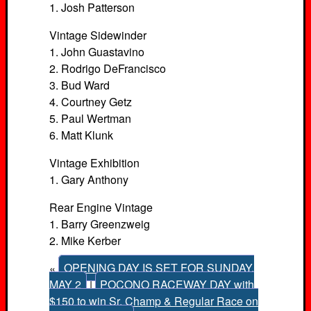
1. Josh Patterson
Vintage Sidewinder
1. John Guastavino
2. Rodrigo DeFrancisco
3. Bud Ward
4. Courtney Getz
5. Paul Wertman
6. Matt Klunk
Vintage Exhibition
1. Gary Anthony
Rear Engine Vintage
1. Barry Greenzweig
2. Mike Kerber
«
OPENING DAY IS SET FOR SUNDAY,
MAY 2
|
POCONO RACEWAY DAY with
$150 to win Sr. Champ & Regular Race on