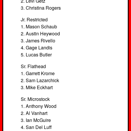
2. Levi Getz
3. Christina Rogers
Jr. Restricted
1. Mason Schaub
2. Austin Heywood
3. James Rivello
4. Gage Landis
5. Lucas Butler
Sr. Flathead
1. Garrett Krome
2. Sam Lazarchick
3. Mike Eckhart
Sr. Microstock
1. Anthony Wood
2. Al Vanhart
3. Ian McGuire
4. San Del Luff