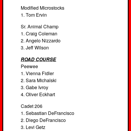
Modified Microstocks
1. Tom Ervin
Sr. Animal Champ
1. Craig Coleman
2. Angelo Nizzardo
3. Jeff Wilson
ROAD COURSE
Peewee
1. Vienna Fidler
2. Sara Michalski
3. Gabe Ivroy
4. Oliver Eckhart
Cadet 206
1. Sebastian DeFrancisco
2. Diego DeFrancisco
3. Levi Getz