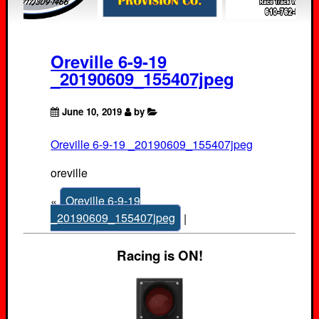
Oreville 6-9-19
_20190609_155407jpeg
June 10, 2019
by
Oreville 6-9-19 _20190609_155407jpeg
oreville
«
Oreville 6-9-19
_20190609_155407jpeg
|
Racing is ON!