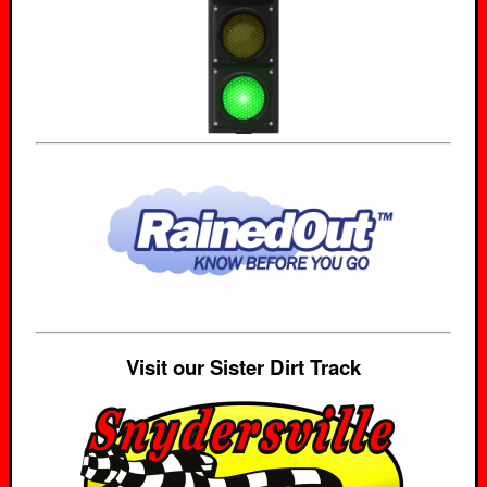
Visit our Sister Dirt Track