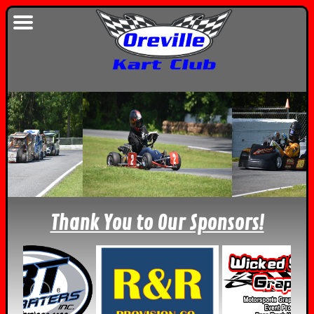
Thank You to Our Sponsors!