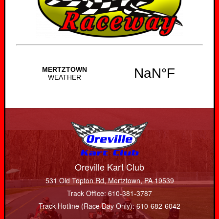
Oreville Kart Club
531 Old Topton Rd, Mertztown, PA 19539
Track Office: 610-381-3787
Track Hotline (Race Day Only): 610-682-6042