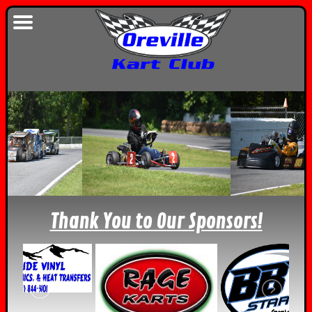
Thank You to Our Sponsors!