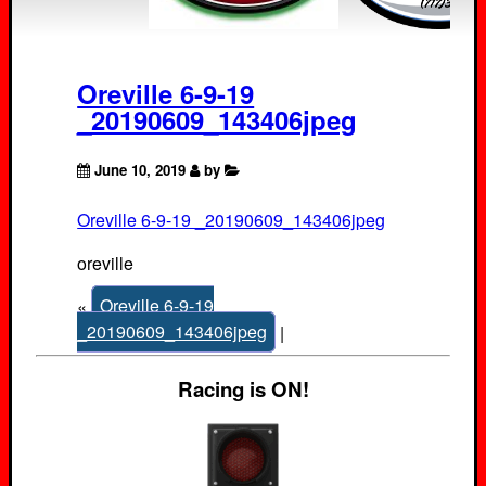
Oreville 6-9-19
_20190609_143406jpeg
June 10, 2019
by
Oreville 6-9-19 _20190609_143406jpeg
oreville
«
Oreville 6-9-19
_20190609_143406jpeg
|
Racing is ON!