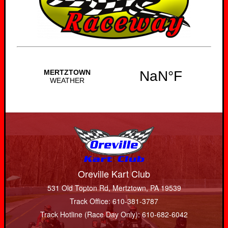
Oreville Kart Club
531 Old Topton Rd, Mertztown, PA 19539
Track Office: 610-381-3787
Track Hotline (Race Day Only): 610-682-6042