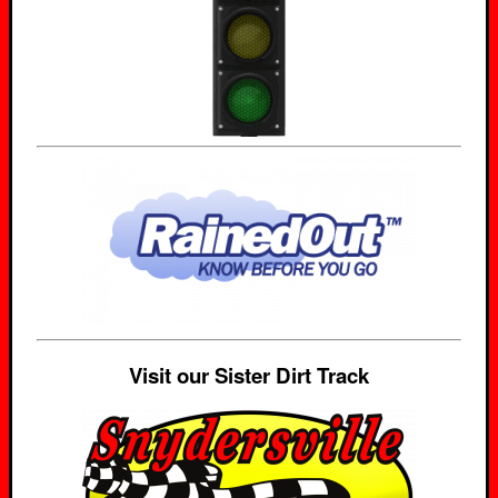
Visit our Sister Dirt Track