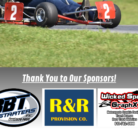
Thank You to Our Sponsors!