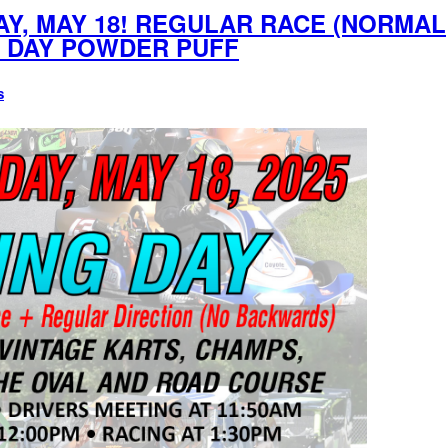
Y, MAY 18! REGULAR RACE (NORMAL
S DAY POWDER PUFF
s