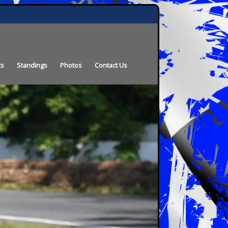
ts
Standings
Photos
Contact Us