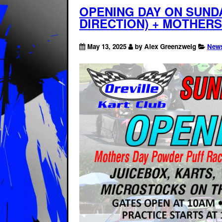
OPENING DAY ON SUNDA
DIRECTION) + MOTHER
May 13, 2025
by Alex Greenzweig
New