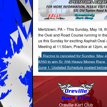
Mertztown, PA – This Sunday, May 18, the
the Oval and Road Course running in the
us this Sunday for exciting Asphalt Oval
Meeting at 11:50am, Practice at 12pm, a
«
Racing is canceled for Sunday, May 4 
$250 to win Sr. 206 Heavy Money Race, 
June 1. Updated Schedule posted below
Oreville Kart Club