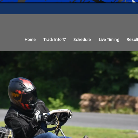
Home
Track Info
Schedule
Live Timing
Resul