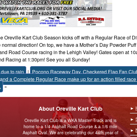
 Oreville Kart Club Season kicks off with a Regular Race of Di
 normal direction! On top, we have a Mother’s Day Powder Puff
 and Road Course racing in the Lehigh Valley! Gates open at 10
nd Racing at 1:30pm! See you all Sunday!
due to rain
|
Pocono Raceway Day, Checkered Flag Fan Club
and a Complete Regular Race make up for an action filled race
.
»
About Oreville Kart Club
►
►
Oreville Kart Club is a WKA Master Track and is
home to a 1/4 Asphalt Road Course & a 1/6 mile
►
Asphalt Oval. We are celebrating our 44th year of