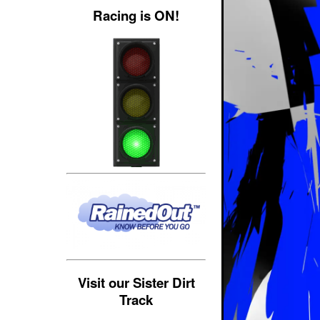
Racing is ON!
Visit our Sister Dirt
Track