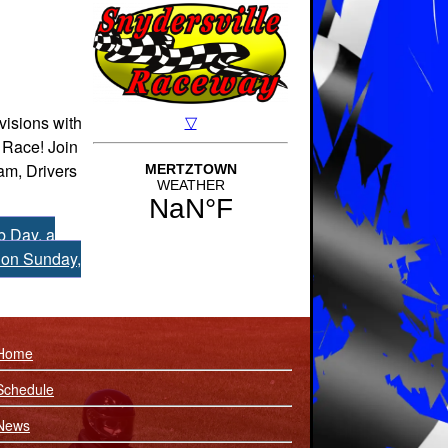
visions with
 Race! Join
am, Drivers
 Day, a
 on Sunday,
Home
Schedule
News