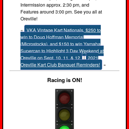
Intermission approx. 2:30 pm, and
Features around 3:00 pm. See you all at
Oreville!
«
VKA Vintage Kart Nationals, $250 to
win to Doug Hoffman Memorial
(Microstocks), and $150 to win Yamaha
Supercan to Highlight 3 Day Weekend at
Oreville on Sept. 10, 11, & 12
|
2021
Oreville Kart Club Banquet Reminders!
»
Racing is ON!