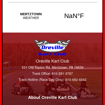
Oreville Kart Club
531 Old Topton Rd, Mertztown, PA 19539
Track Office: 610-381-3787
Track Hotline (Race Day Only): 610-682-6042
About Oreville Kart Club