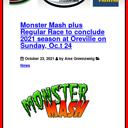
Monster Mash plus
Regular Race to conclude
2021 season at Oreville on
Sunday, Oc.t 24
October 23, 2021
by Alex Greenzweig
News