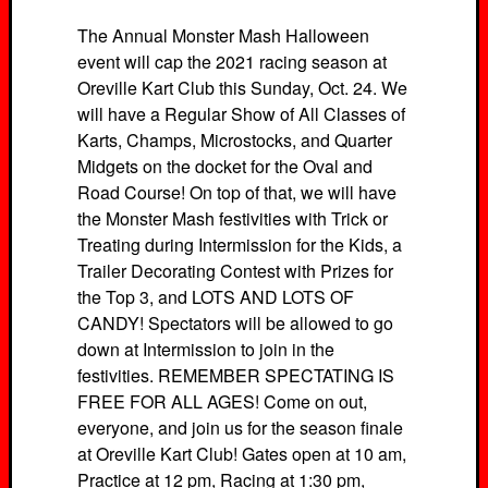
The Annual Monster Mash Halloween
event will cap the 2021 racing season at
Oreville Kart Club this Sunday, Oct. 24. We
will have a Regular Show of All Classes of
Karts, Champs, Microstocks, and Quarter
Midgets on the docket for the Oval and
Road Course! On top of that, we will have
the Monster Mash festivities with Trick or
Treating during Intermission for the Kids, a
Trailer Decorating Contest with Prizes for
the Top 3, and LOTS AND LOTS OF
CANDY! Spectators will be allowed to go
down at Intermission to join in the
festivities. REMEMBER SPECTATING IS
FREE FOR ALL AGES! Come on out,
everyone, and join us for the season finale
at Oreville Kart Club! Gates open at 10 am,
Practice at 12 pm, Racing at 1:30 pm,