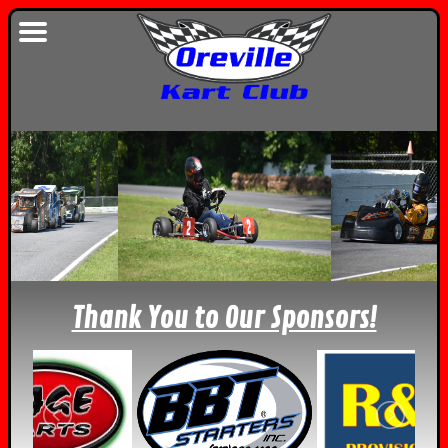
Thank You to Our Sponsors!