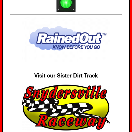
Visit our Sister Dirt Track