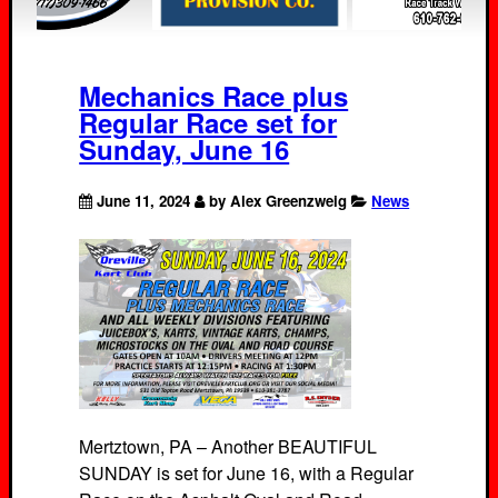
Mechanics Race plus
Regular Race set for
Sunday, June 16
June 11, 2024
by Alex Greenzweig
News
Mertztown, PA – Another BEAUTIFUL
SUNDAY is set for June 16, with a Regular