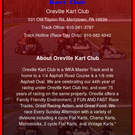
Oreville Kart Club
531 Old Topton Rd, Mertztown, PA 19539
Track Office: 610-381-3787
Track Hotline (Race Day Only): 610-682-6042
About Oreville Kart Club
Oreville Kart Club is a WKA Master Track and is
home to a 1/4 Asphalt Road Course & a 1/6 mile
Asphalt Oval. We are celebrating our 44th year of
racing under Oreville Kart Club Inc. and over 75
years of racing on the same property. Oreville offers a
Family Friendly Environment, 2 FUN AND FAST Race
Tracks, Great Racing Action, and Great Food. We
race Every Sunday Afternoon with a variety of
divisions including 4 cycle Flat Karts, Champ Karts,
Microstocks, 2 cycle Flat Karts, and Vintage Karts."