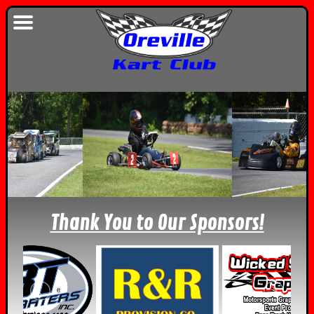
Thank You to Our Sponsors!