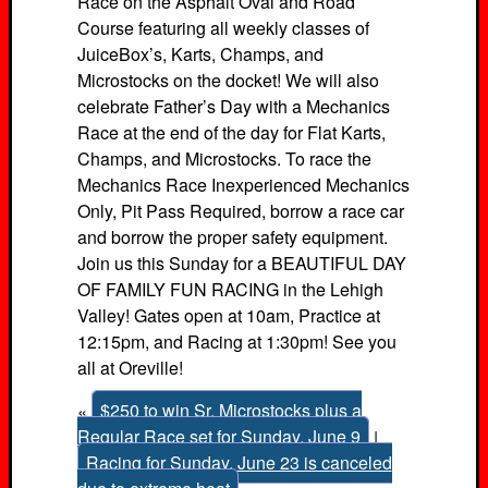
Race on the Asphalt Oval and Road
Course featuring all weekly classes of
JuiceBox’s, Karts, Champs, and
Microstocks on the docket! We will also
celebrate Father’s Day with a Mechanics
Race at the end of the day for Flat Karts,
Champs, and Microstocks. To race the
Mechanics Race Inexperienced Mechanics
Only, Pit Pass Required, borrow a race car
and borrow the proper safety equipment.
Join us this Sunday for a BEAUTIFUL DAY
OF FAMILY FUN RACING in the Lehigh
Valley! Gates open at 10am, Practice at
12:15pm, and Racing at 1:30pm! See you
all at Oreville!
«
$250 to win Sr. Microstocks plus a
Regular Race set for Sunday, June 9
|
Racing for Sunday, June 23 is canceled