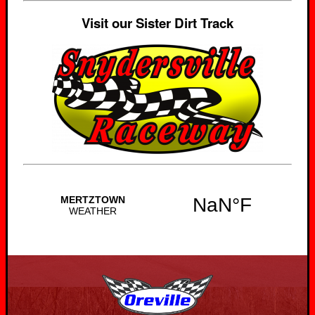
Visit our Sister Dirt Track