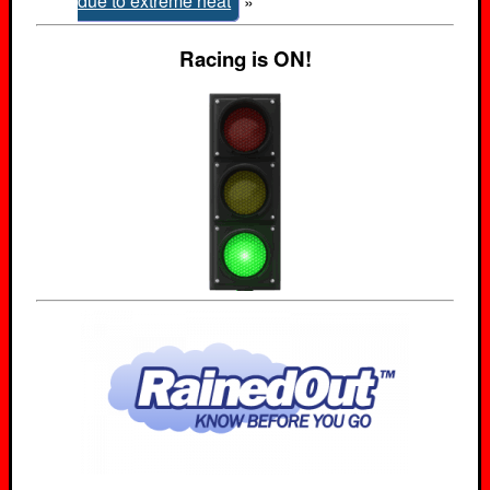
due to extreme heat
»
Racing is ON!