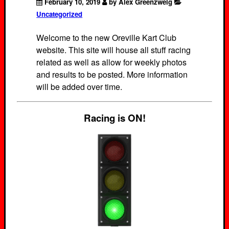
February 10, 2019
by Alex Greenzweig
Uncategorized
Welcome to the new Oreville Kart Club
website. This site will house all stuff racing
related as well as allow for weekly photos
and results to be posted. More information
will be added over time.
Racing is ON!