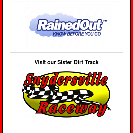
Visit our Sister Dirt Track