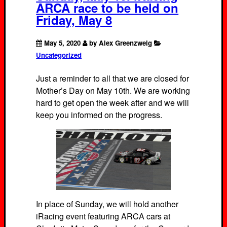
ARCA race to be held on
Friday, May 8
May 5, 2020
by Alex Greenzweig
Uncategorized
Just a reminder to all that we are closed for
Mother’s Day on May 10th. We are working
hard to get open the week after and we will
keep you informed on the progress.
In place of Sunday, we will hold another
iRacing event featuring ARCA cars at