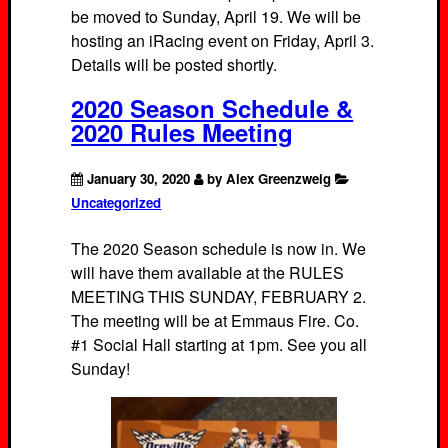
be moved to Sunday, April 19. We will be
hosting an iRacing event on Friday, April 3.
Details will be posted shortly.
2020 Season Schedule &
2020 Rules Meeting
January 30, 2020
by Alex Greenzweig
Uncategorized
The 2020 Season schedule is now in. We
will have them available at the RULES
MEETING THIS SUNDAY, FEBRUARY 2.
The meeting will be at Emmaus Fire. Co.
#1 Social Hall starting at 1pm. See you all
Sunday!