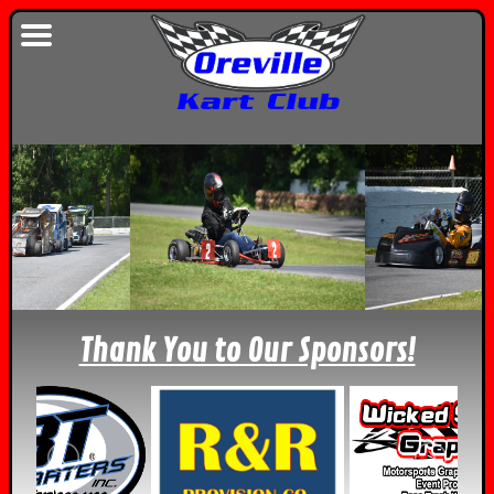
Thank You to Our Sponsors!