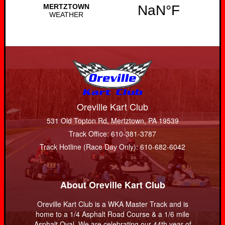
Oreville Kart Club
531 Old Topton Rd, Mertztown, PA 19539
Track Office: 610-381-3787
Track Hotline (Race Day Only): 610-682-6042
About Oreville Kart Club
Oreville Kart Club is a WKA Master Track and is
home to a 1/4 Asphalt Road Course & a 1/6 mile
Asphalt Oval. We are celebrating our 44th year of