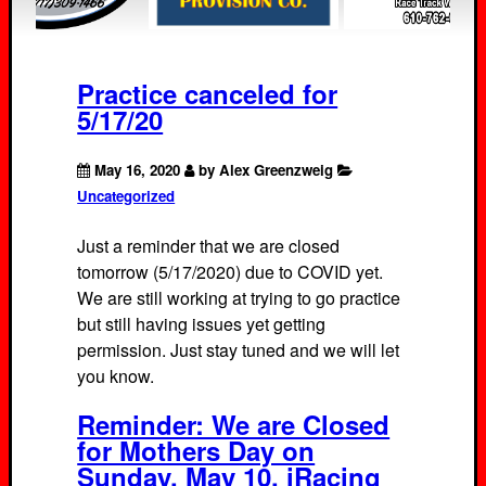
Practice canceled for
5/17/20
May 16, 2020
by Alex Greenzweig
Uncategorized
Just a reminder that we are closed
tomorrow (5/17/2020) due to COVID yet.
We are still working at trying to go practice
but still having issues yet getting
permission. Just stay tuned and we will let
you know.
Reminder: We are Closed
for Mothers Day on
Sunday, May 10. iRacing