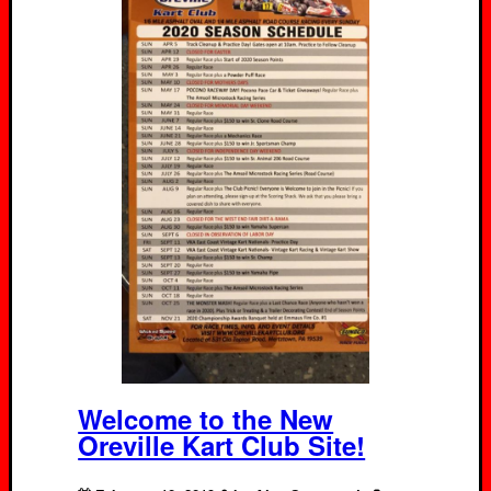
Welcome to the New
Oreville Kart Club Site!