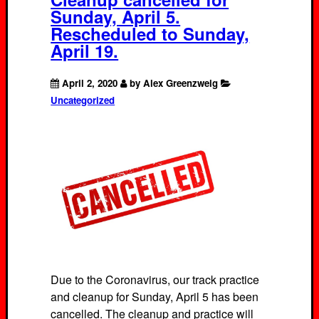
Sunday, April 5.
Rescheduled to Sunday,
April 19.
April 2, 2020
by Alex Greenzweig
Uncategorized
Due to the Coronavirus, our track practice
and cleanup for Sunday, April 5 has been
cancelled. The cleanup and practice will