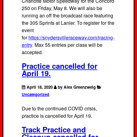
Charlotte Motor Speedway for the Concord
250 on Friday, May 8. We will also be
running an off the broadcast race featuring
the 305 Sprints at Lanier. To register for the
event
for
https://snydersvilleraceway.com/iracing-
entry
. Max 55 entries per class will be
accepted.
Practice cancelled for
April 19.
April 18, 2020
by Alex Greenzweig
Uncategorized
Due to the continued COVID crisis,
practice is cancelled for April 19.
Track Practice and
Cleanup cancelled for