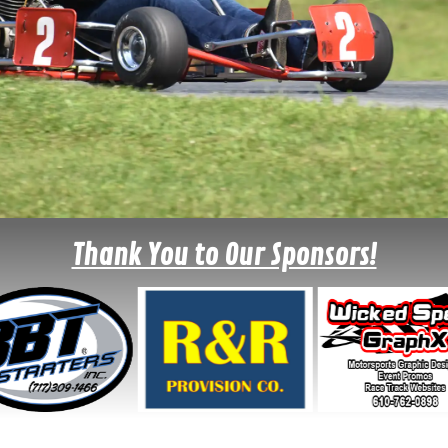
Thank You to Our Sponsors!