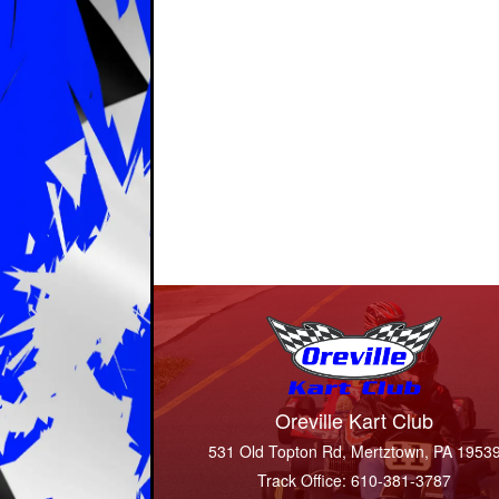
Oreville Kart Club
531 Old Topton Rd, Mertztown, PA 1953
Track Office: 610-381-3787