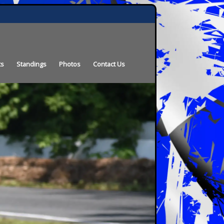
ts
Standings
Photos
Contact Us