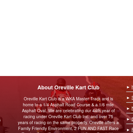
About Oreville Kart Club
►
►
Oreville Kart Club is a WKA Master Track and is
home to a 1/4 Asphalt Road Course & a 1/6 mile
►
Asphalt Oval. We are celebrating our 44th year of
racing under Oreville Kart Club Inc. and over 75
►
9
years of racing on the same property. Oreville offers a
Family Friendly Environment, 2 FUN AND FAST Race
►