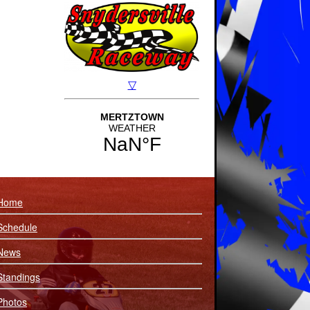
Home
Schedule
News
Standings
Photos