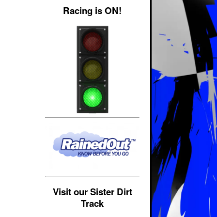
Racing is ON!
Visit our Sister Dirt
Track