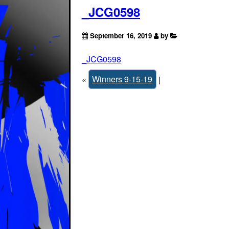
_JCG0598
September 16, 2019
by
_JCG0598
«
Winners 9-15-19
|