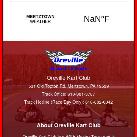
Oreville Kart Club
531 Old Topton Rd, Mertztown, PA 19539
Track Office: 610-381-3787
Track Hotline (Race Day Only): 610-682-6042
About Oreville Kart Club
Oreville Kart Club is a WKA Master Track and is