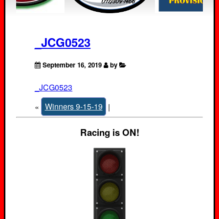
_JCG0523
September 16, 2019
by
_JCG0523
«
Winners 9-15-19
|
Racing is ON!