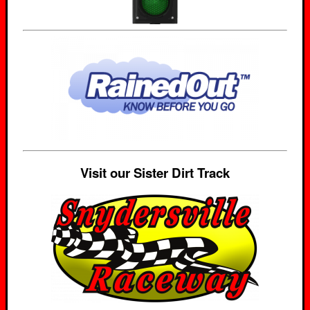
Visit our Sister Dirt Track