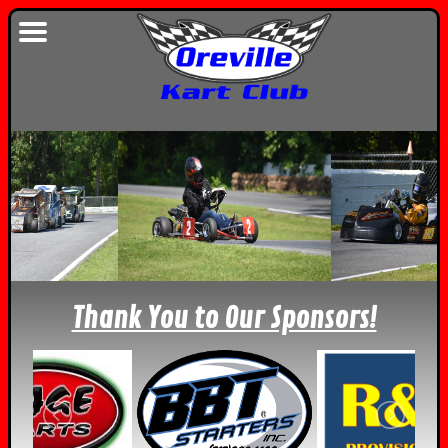
Thank You to Our Sponsors!