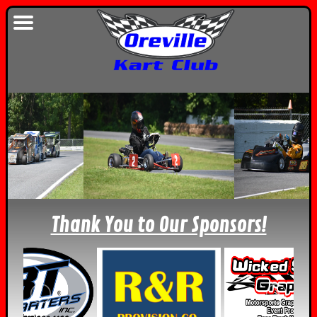
Thank You to Our Sponsors!