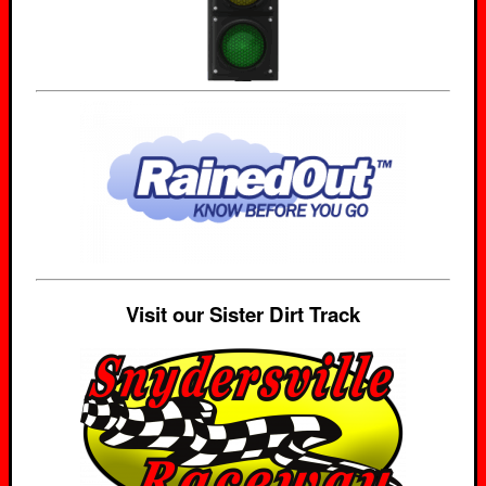
Visit our Sister Dirt Track