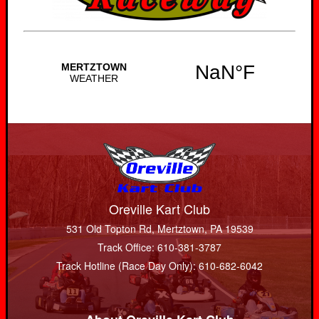
Oreville Kart Club
531 Old Topton Rd, Mertztown, PA 19539
Track Office: 610-381-3787
Track Hotline (Race Day Only): 610-682-6042