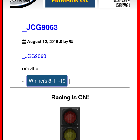
_JCG9063
August 12, 2019
by
_JCG9063
oreville
«
Winners 8-11-19
|
Racing is ON!