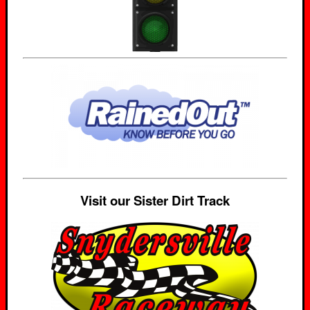
Visit our Sister Dirt Track