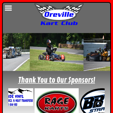
Thank You to Our Sponsors!