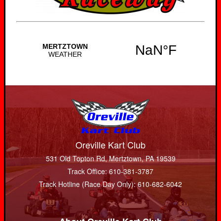
Oreville Kart Club
531 Old Topton Rd, Mertztown, PA 19539
Track Office: 610-381-3787
Track Hotline (Race Day Only): 610-682-6042