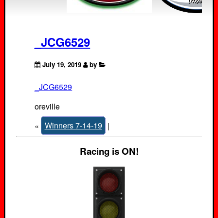
_JCG6529
July 19, 2019
by
_JCG6529
oreville
«
Winners 7-14-19
|
Racing is ON!