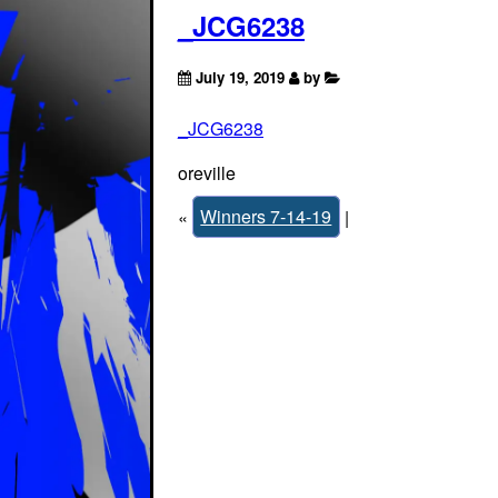
_JCG6238
July 19, 2019
by
_JCG6238
oreville
«
Winners 7-14-19
|