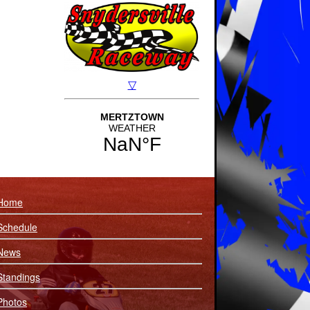
Home
Schedule
News
Standings
Photos