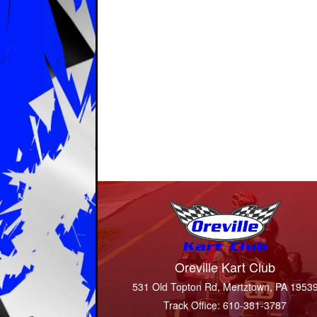
Oreville Kart Club
531 Old Topton Rd, Mertztown, PA 1953
Track Office: 610-381-3787