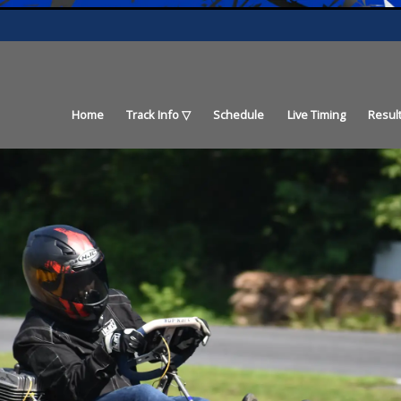
Home
Track Info
Schedule
Live Timing
Resul