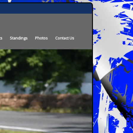
ts
Standings
Photos
Contact Us