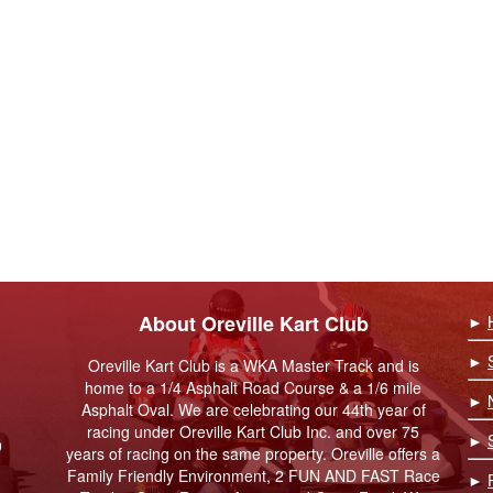
About Oreville Kart Club
►
►
Oreville Kart Club is a WKA Master Track and is
home to a 1/4 Asphalt Road Course & a 1/6 mile
►
Asphalt Oval. We are celebrating our 44th year of
racing under Oreville Kart Club Inc. and over 75
►
9
years of racing on the same property. Oreville offers a
Family Friendly Environment, 2 FUN AND FAST Race
►