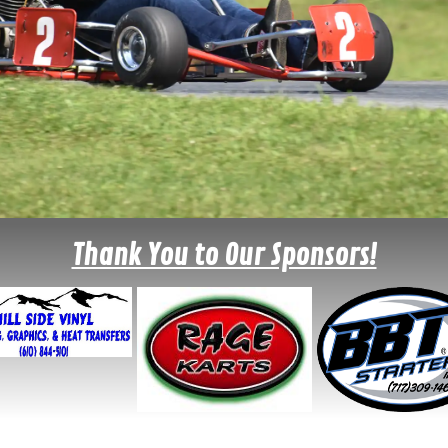
Thank You to Our Sponsors!