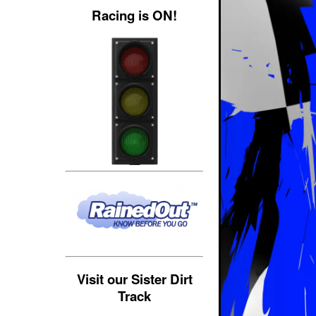
Racing is ON!
Visit our Sister Dirt
Track