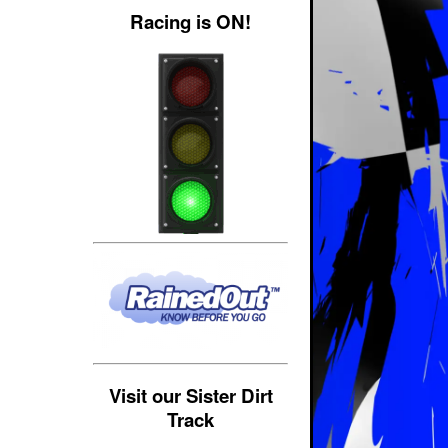
Racing is ON!
Visit our Sister Dirt
Track