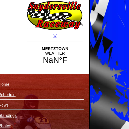
Home
Schedule
News
Standings
Photos