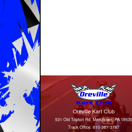
Oreville Kart Club
531 Old Topton Rd, Mertztown, PA 1953
Track Office: 610-381-3787