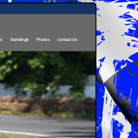
ts
Standings
Photos
Contact Us