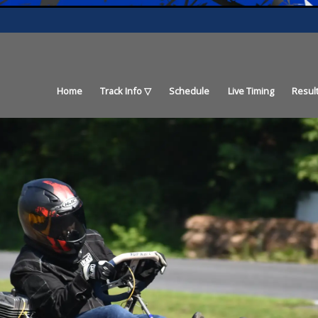
Home
Track Info
Schedule
Live Timing
Resul