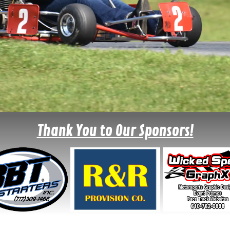
Thank You to Our Sponsors!