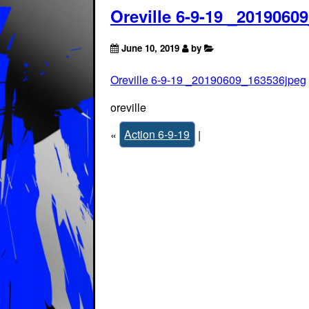
Oreville 6-9-19 _2019060
June 10, 2019
by
Oreville 6-9-19 _20190609_163536jpeg
oreville
«
Action 6-9-19
|