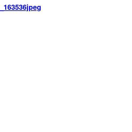
9_163536jpeg