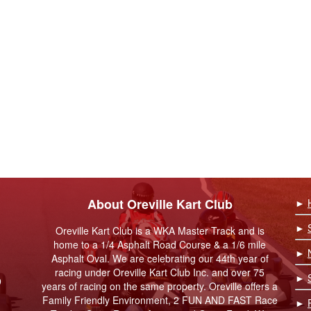
About Oreville Kart Club
►
►
Oreville Kart Club is a WKA Master Track and is
home to a 1/4 Asphalt Road Course & a 1/6 mile
►
Asphalt Oval. We are celebrating our 44th year of
racing under Oreville Kart Club Inc. and over 75
►
9
years of racing on the same property. Oreville offers a
Family Friendly Environment, 2 FUN AND FAST Race
►