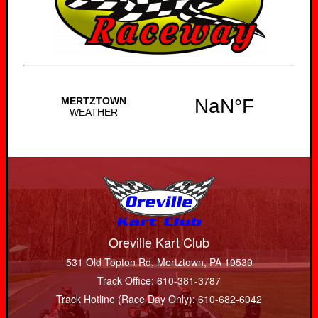
Oreville Kart Club
531 Old Topton Rd, Mertztown, PA 19539
Track Office: 610-381-3787
Track Hotline (Race Day Only): 610-682-6042