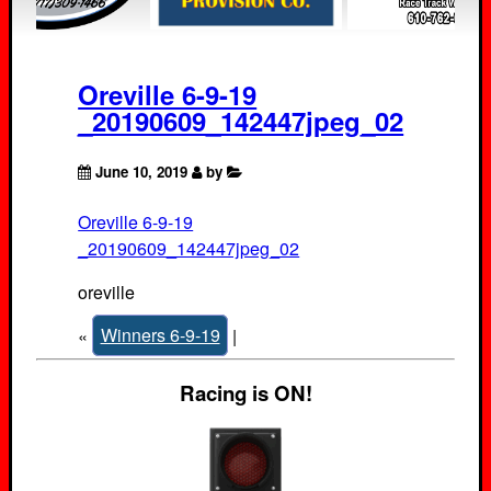
Oreville 6-9-19
_20190609_142447jpeg_02
June 10, 2019
by
Oreville 6-9-19
_20190609_142447jpeg_02
oreville
«
Winners 6-9-19
|
Racing is ON!