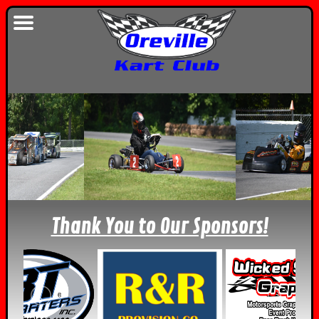
Thank You to Our Sponsors!