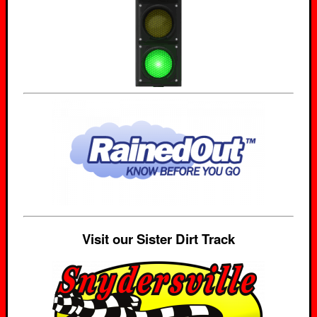
Visit our Sister Dirt Track