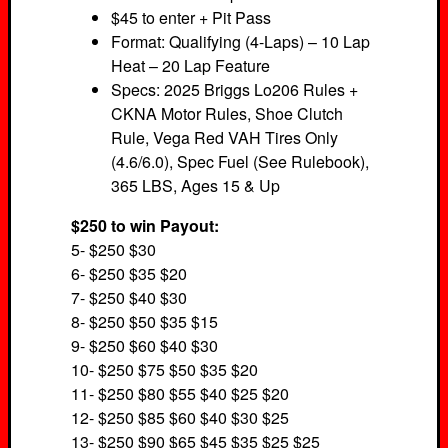
$45 to enter + Pit Pass
Format: Qualifying (4-Laps) – 10 Lap
Heat – 20 Lap Feature
Specs: 2025 Briggs Lo206 Rules +
CKNA Motor Rules, Shoe Clutch
Rule, Vega Red VAH Tires Only
(4.6/6.0), Spec Fuel (See Rulebook),
365 LBS, Ages 15 & Up
$250 to win Payout:
5- $250 $30
6- $250 $35 $20
7- $250 $40 $30
8- $250 $50 $35 $15
9- $250 $60 $40 $30
10- $250 $75 $50 $35 $20
11- $250 $80 $55 $40 $25 $20
12- $250 $85 $60 $40 $30 $25
13- $250 $90 $65 $45 $35 $25 $25