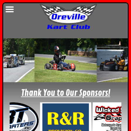
Thank You to Our Sponsors!