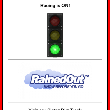
Racing is ON!