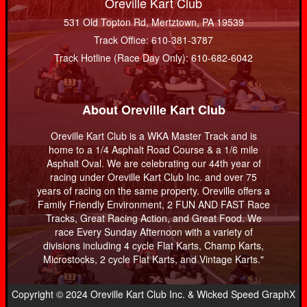
Oreville Kart Club
531 Old Topton Rd, Mertztown, PA 19539
Track Office: 610-381-3787
Track Hotline (Race Day Only): 610-682-6042
About Oreville Kart Club
Oreville Kart Club is a WKA Master Track and is
home to a 1/4 Asphalt Road Course & a 1/6 mile
Asphalt Oval. We are celebrating our 44th year of
racing under Oreville Kart Club Inc. and over 75
years of racing on the same property. Oreville offers a
Family Friendly Environment, 2 FUN AND FAST Race
Tracks, Great Racing Action, and Great Food. We
race Every Sunday Afternoon with a variety of
divisions including 4 cycle Flat Karts, Champ Karts,
Microstocks, 2 cycle Flat Karts, and Vintage Karts."
Copyright © 2024 Oreville Kart Club Inc. & Wicked Speed GraphX