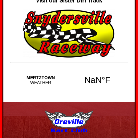
Visit our Sister Dirt Track