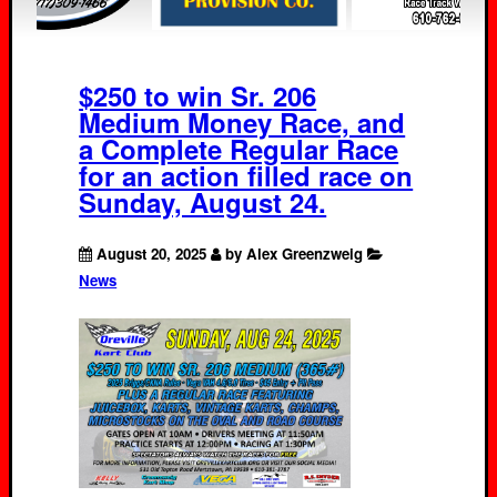
$250 to win Sr. 206
Medium Money Race, and
a Complete Regular Race
for an action filled race on
Sunday, August 24.
August 20, 2025
by Alex Greenzweig
News