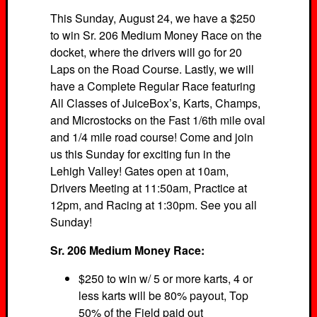
This Sunday, August 24, we have a $250
to win Sr. 206 Medium Money Race on the
docket, where the drivers will go for 20
Laps on the Road Course. Lastly, we will
have a Complete Regular Race featuring
All Classes of JuiceBox’s, Karts, Champs,
and Microstocks on the Fast 1/6th mile oval
and 1/4 mile road course! Come and join
us this Sunday for exciting fun in the
Lehigh Valley! Gates open at 10am,
Drivers Meeting at 11:50am, Practice at
12pm, and Racing at 1:30pm. See you all
Sunday!
Sr. 206 Medium Money Race:
$250 to win w/ 5 or more karts, 4 or
less karts will be 80% payout, Top
50% of the Field paid out