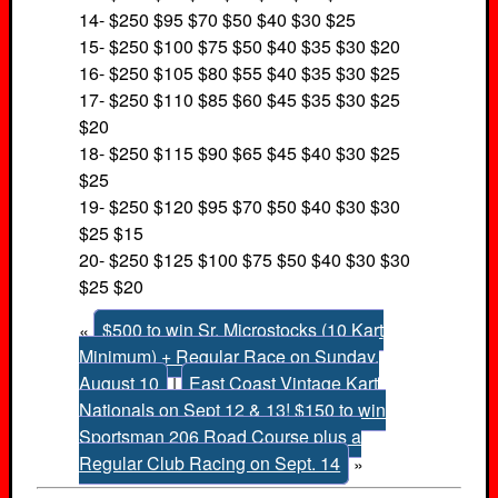
14- $250 $95 $70 $50 $40 $30 $25
15- $250 $100 $75 $50 $40 $35 $30 $20
16- $250 $105 $80 $55 $40 $35 $30 $25
17- $250 $110 $85 $60 $45 $35 $30 $25
$20
18- $250 $115 $90 $65 $45 $40 $30 $25
$25
19- $250 $120 $95 $70 $50 $40 $30 $30
$25 $15
20- $250 $125 $100 $75 $50 $40 $30 $30
$25 $20
«
$500 to win Sr. Microstocks (10 Kart
Minimum) + Regular Race on Sunday,
August 10
|
East Coast Vintage Kart
Nationals on Sept 12 & 13! $150 to win
Sportsman 206 Road Course plus a
Regular Club Racing on Sept. 14
»