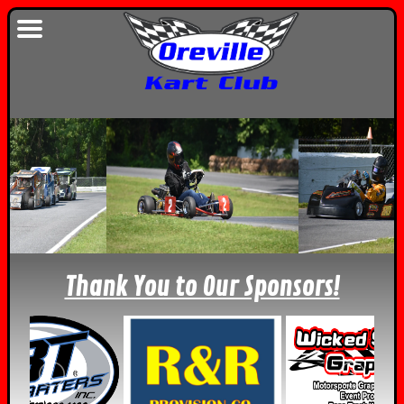
Thank You to Our Sponsors!