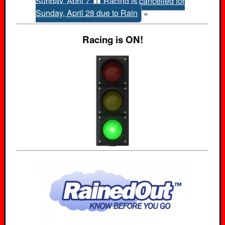
Sunday, April 7
|
Racing is cancelled for
Sunday, April 28 due to Rain
»
Racing is ON!