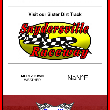
Visit our Sister Dirt Track