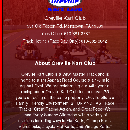
Oreville Kart Club
531 Old Topton Rd, Mertztown, PA 19539
Track Office: 610-381-3787
Track Hotline (Race Day Only): 610-682-6042
About Oreville Kart Club
Oreville Kart Club is a WKA Master Track and is
home to a 1/4 Asphalt Road Course & a 1/6 mile
Asphalt Oval. We are celebrating our 44th year of
racing under Oreville Kart Club Inc. and over 75
years of racing on the same property. Oreville offers a
Family Friendly Environment, 2 FUN AND FAST Race
Tracks, Great Racing Action, and Great Food. We
race Every Sunday Afternoon with a variety of
divisions including 4 cycle Flat Karts, Champ Karts,
Microstocks, 2 cycle Flat Karts, and Vintage Karts."