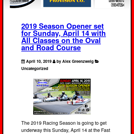
2019 Season Opener set
for Sunday, April 14 with
All Classes on the Oval
and Road Course
April 10, 2019
by Alex Greenzweig
Uncategorized
The 2019 Racing Season is going to get
underway this Sunday, April 14 at the Fast