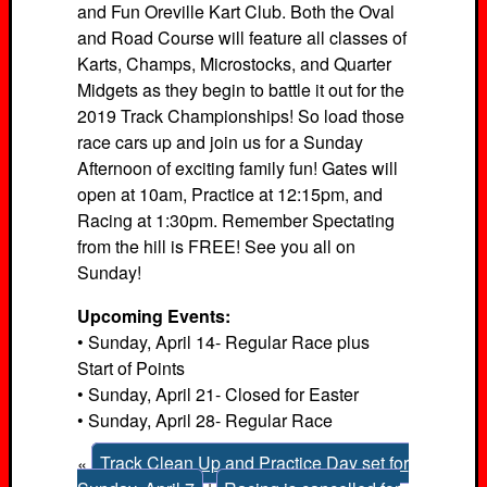
and Fun Oreville Kart Club. Both the Oval
and Road Course will feature all classes of
Karts, Champs, Microstocks, and Quarter
Midgets as they begin to battle it out for the
2019 Track Championships! So load those
race cars up and join us for a Sunday
Afternoon of exciting family fun! Gates will
open at 10am, Practice at 12:15pm, and
Racing at 1:30pm. Remember Spectating
from the hill is FREE! See you all on
Sunday!
Upcoming Events:
• Sunday, April 14- Regular Race plus
Start of Points
• Sunday, April 21- Closed for Easter
• Sunday, April 28- Regular Race
«
Track Clean Up and Practice Day set for