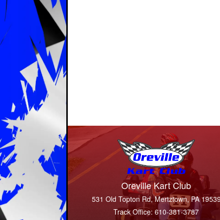
Oreville Kart Club
531 Old Topton Rd, Mertztown, PA 1953
Track Office: 610-381-3787