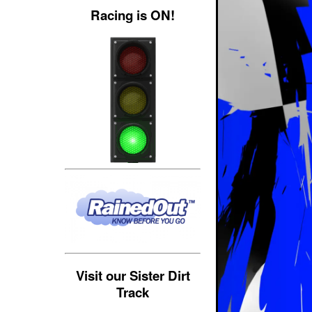
Racing is ON!
Visit our Sister Dirt
Track