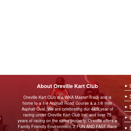
About Oreville Kart Club
►
►
Oreville Kart Club is a WKA Master Track and is
home to a 1/4 Asphalt Road Course & a 1/6 mile
►
Asphalt Oval. We are celebrating our 44th year of
racing under Oreville Kart Club Inc. and over 75
►
9
years of racing on the same property. Oreville offers a
Family Friendly Environment, 2 FUN AND FAST Race
►