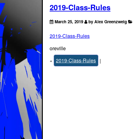
2019-Class-Rules
March 25, 2019
by Alex Greenzweig
2019-Class-Rules
oreville
«
2019-Class-Rules
|