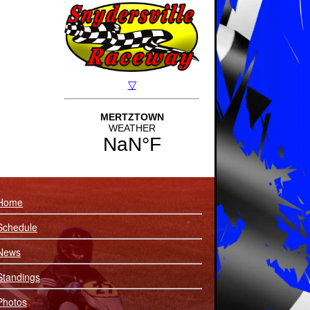
Home
Schedule
News
Standings
Photos