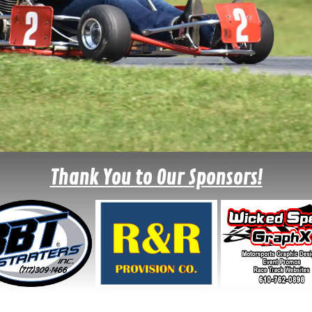
Thank You to Our Sponsors!