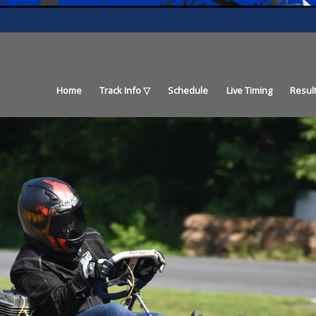
Home
Track Info
Schedule
Live Timing
Resul