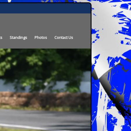
ts
Standings
Photos
Contact Us