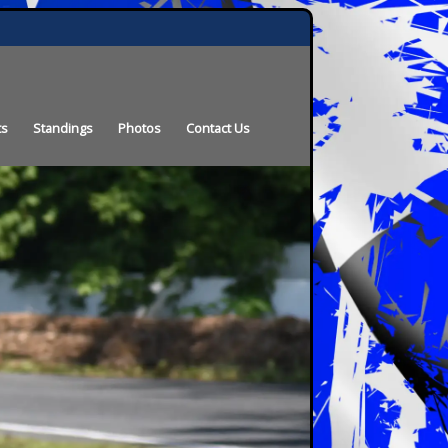
ts
Standings
Photos
Contact Us