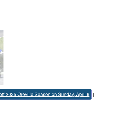
off 2025 Oreville Season on Sunday, April 6
|