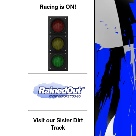
Racing is ON!
Visit our Sister Dirt
Track