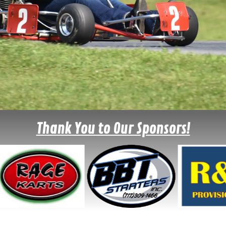
Thank You to Our Sponsors!