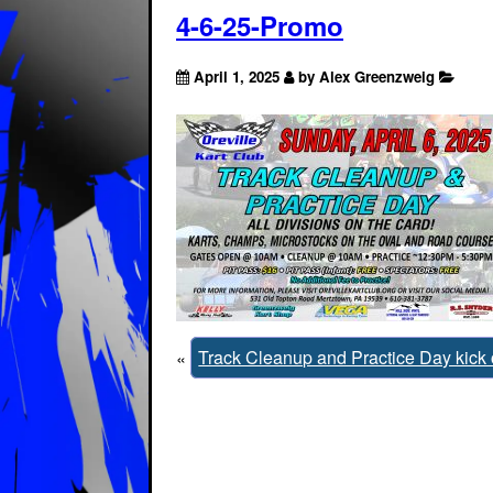
4-6-25-Promo
April 1, 2025
by Alex Greenzweig
«
Track Cleanup and Practice Day kick 