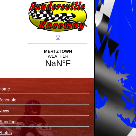
Home
Schedule
News
Standings
Photos