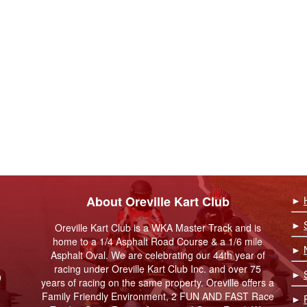
About Oreville Kart Club
►
►
Oreville Kart Club is a WKA Master Track and is
home to a 1/4 Asphalt Road Course & a 1/6 mile
►
Asphalt Oval. We are celebrating our 44th year of
racing under Oreville Kart Club Inc. and over 75
►
9
years of racing on the same property. Oreville offers a
Family Friendly Environment, 2 FUN AND FAST Race
►