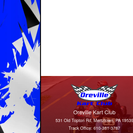
Oreville Kart Club
531 Old Topton Rd, Mertztown, PA 1953
Track Office: 610-381-3787