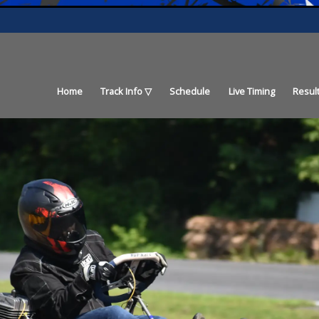
Home
Track Info
Schedule
Live Timing
Resul