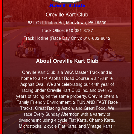
Oreville Kart Club
531 Old Topton Rd, Mertztown, PA 19539
Track Office: 610-381-3787
Track Hotline (Race Day Only): 610-682-6042
About Oreville Kart Club
Oreville Kart Club is a WKA Master Track and is
home to a 1/4 Asphalt Road Course & a 1/6 mile
Asphalt Oval. We are celebrating our 44th year of
racing under Oreville Kart Club Inc. and over 75
years of racing on the same property. Oreville offers a
Family Friendly Environment, 2 FUN AND FAST Race
Tracks, Great Racing Action, and Great Food. We
race Every Sunday Afternoon with a variety of
divisions including 4 cycle Flat Karts, Champ Karts,
Microstocks, 2 cycle Flat Karts, and Vintage Karts."