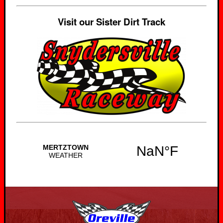
Visit our Sister Dirt Track