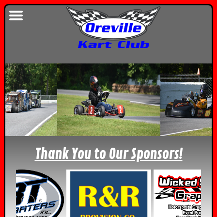
Thank You to Our Sponsors!