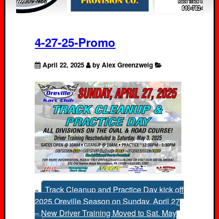
4-27-25-Promo
April 22, 2025
by Alex Greenzweig
«
Track Cleanup and Practice Day kick off
2025 Oreville Season on Sunday, April 27
– New Driver Training Moved to Sat. May