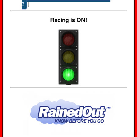
3
|
Racing is ON!