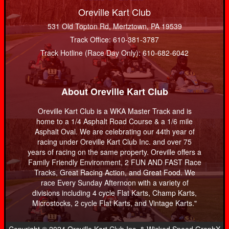
Oreville Kart Club
531 Old Topton Rd, Mertztown, PA 19539
Track Office: 610-381-3787
Track Hotline (Race Day Only): 610-682-6042
About Oreville Kart Club
Oreville Kart Club is a WKA Master Track and is
home to a 1/4 Asphalt Road Course & a 1/6 mile
Asphalt Oval. We are celebrating our 44th year of
racing under Oreville Kart Club Inc. and over 75
years of racing on the same property. Oreville offers a
Family Friendly Environment, 2 FUN AND FAST Race
Tracks, Great Racing Action, and Great Food. We
race Every Sunday Afternoon with a variety of
divisions including 4 cycle Flat Karts, Champ Karts,
Microstocks, 2 cycle Flat Karts, and Vintage Karts."