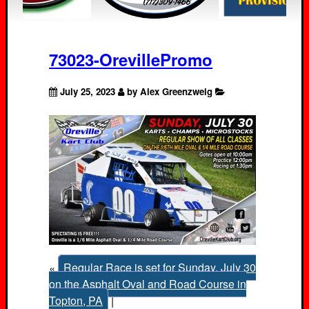
73023-OrevillePromo
July 25, 2023
by Alex Greenzweig
«
Regular Race is set for Sunday, July 30
on the Asphalt Oval and Road Course in
Topton, PA
|