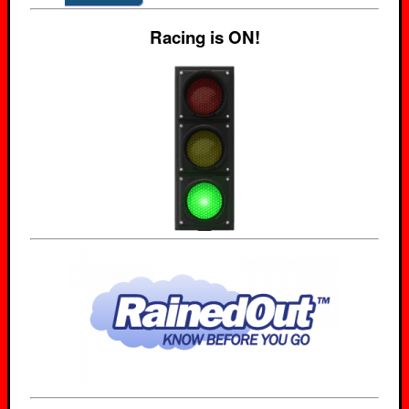
Racing is ON!