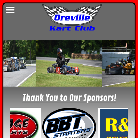
Thank You to Our Sponsors!