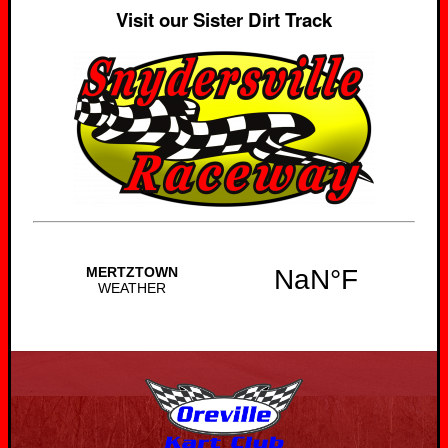
Visit our Sister Dirt Track