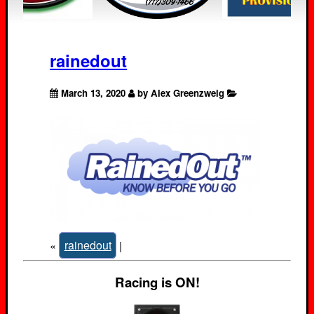
rainedout
March 13, 2020
by Alex Greenzweig
«
rainedout
|
Racing is ON!