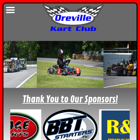
Thank You to Our Sponsors!