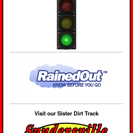
Visit our Sister Dirt Track