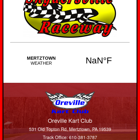
Oreville Kart Club
531 Old Topton Rd, Mertztown, PA 19539
Track Office: 610-381-3787