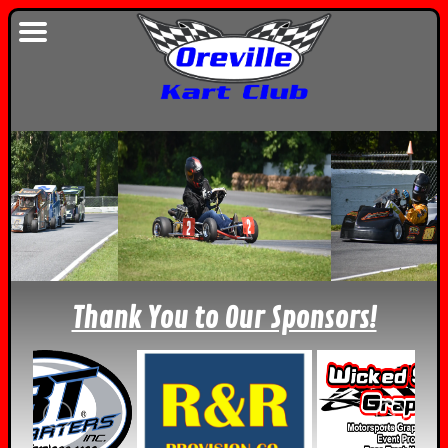
Thank You to Our Sponsors!