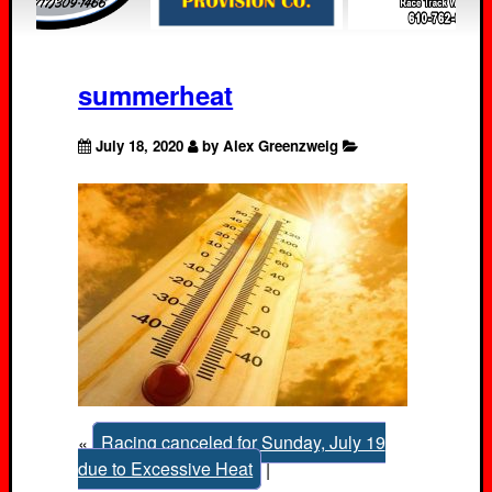
summerheat
July 18, 2020
by Alex Greenzweig
«
Racing canceled for Sunday, July 19
due to Excessive Heat
|