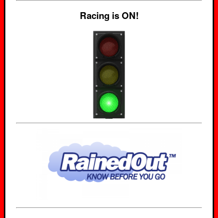
Racing is ON!