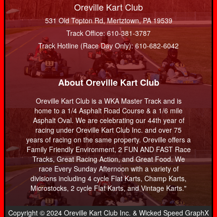
Oreville Kart Club
531 Old Topton Rd, Mertztown, PA 19539
Track Office: 610-381-3787
Track Hotline (Race Day Only): 610-682-6042
About Oreville Kart Club
Oreville Kart Club is a WKA Master Track and is
home to a 1/4 Asphalt Road Course & a 1/6 mile
Asphalt Oval. We are celebrating our 44th year of
racing under Oreville Kart Club Inc. and over 75
years of racing on the same property. Oreville offers a
Family Friendly Environment, 2 FUN AND FAST Race
Tracks, Great Racing Action, and Great Food. We
race Every Sunday Afternoon with a variety of
divisions including 4 cycle Flat Karts, Champ Karts,
Microstocks, 2 cycle Flat Karts, and Vintage Karts."
Copyright © 2024 Oreville Kart Club Inc. & Wicked Speed GraphX