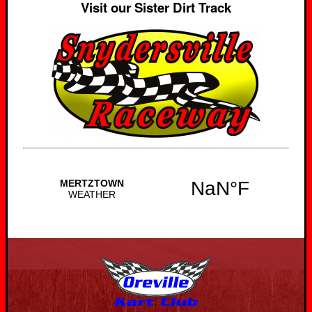
Visit our Sister Dirt Track