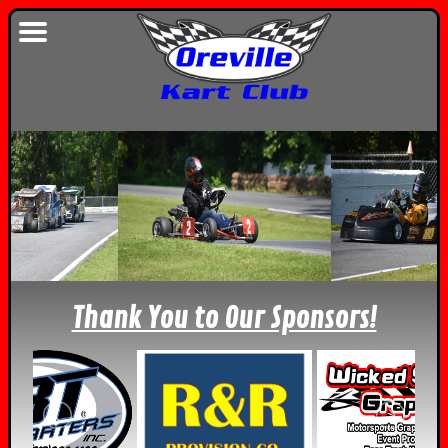
Thank You to Our Sponsors!