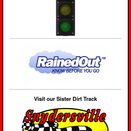
Visit our Sister Dirt Track