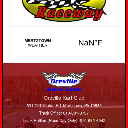
Oreville Kart Club
531 Old Topton Rd, Mertztown, PA 19539
Track Office: 610-381-3787
Track Hotline (Race Day Only): 610-682-6042