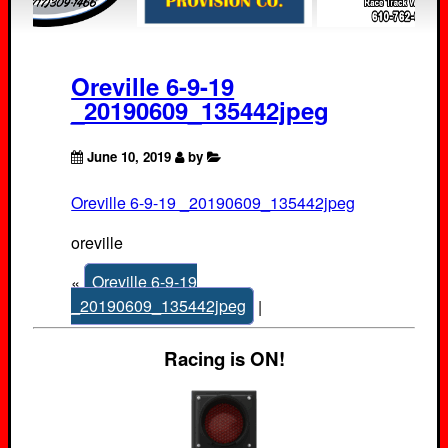
Oreville 6-9-19
_20190609_135442jpeg
June 10, 2019
by
Oreville 6-9-19 _20190609_135442jpeg
oreville
«
Oreville 6-9-19
_20190609_135442jpeg
|
Racing is ON!