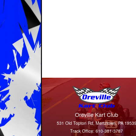
Oreville Kart Club
531 Old Topton Rd, Mertztown, PA 1953
Track Office: 610-381-3787