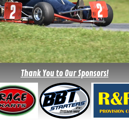
Thank You to Our Sponsors!