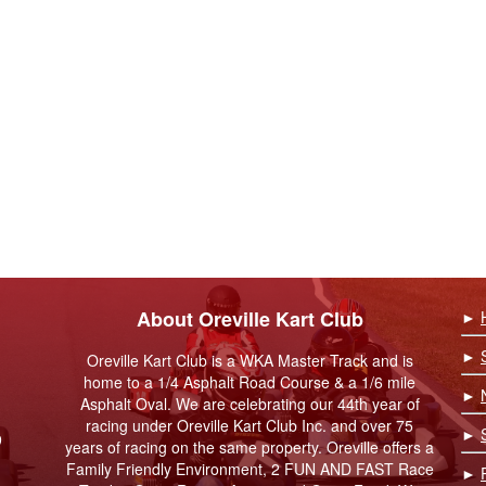
About Oreville Kart Club
►
►
Oreville Kart Club is a WKA Master Track and is
home to a 1/4 Asphalt Road Course & a 1/6 mile
►
Asphalt Oval. We are celebrating our 44th year of
racing under Oreville Kart Club Inc. and over 75
►
9
years of racing on the same property. Oreville offers a
Family Friendly Environment, 2 FUN AND FAST Race
►