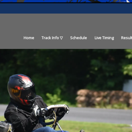
Home
Track Info
Schedule
Live Timing
Resul