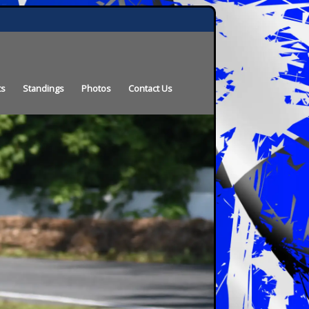
ts
Standings
Photos
Contact Us