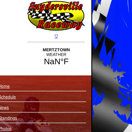
Home
Schedule
News
Standings
Photos