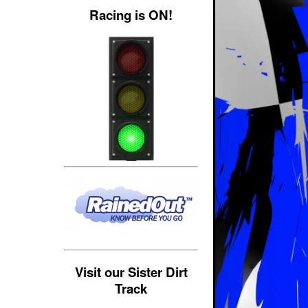
Racing is ON!
Visit our Sister Dirt
Track