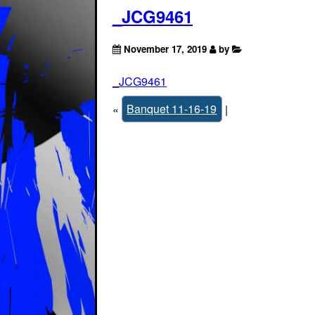
_JCG9461
November 17, 2019
by
_JCG9461
«
Banquet 11-16-19
|