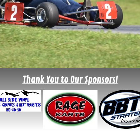
Thank You to Our Sponsors!