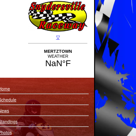
Home
Schedule
News
Standings
Photos