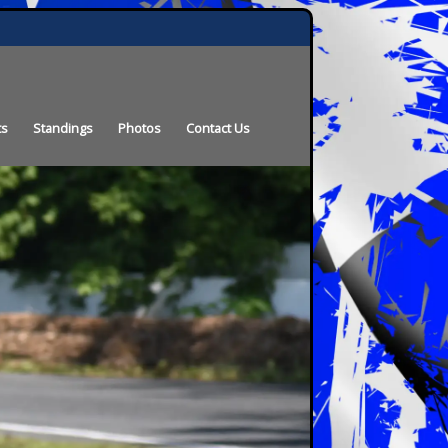
ts
Standings
Photos
Contact Us