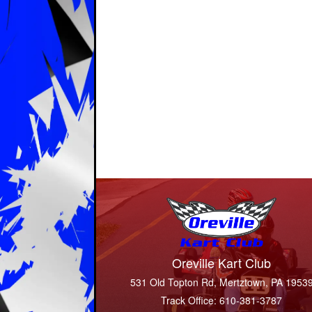
Oreville Kart Club
531 Old Topton Rd, Mertztown, PA 1953
Track Office: 610-381-3787