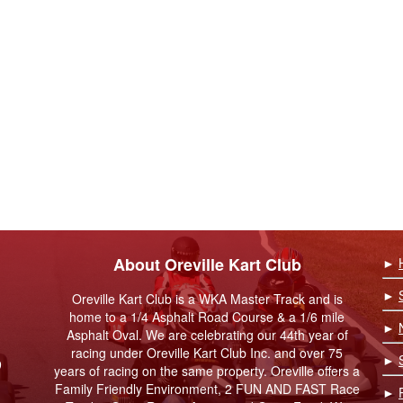
About Oreville Kart Club
►
►
Oreville Kart Club is a WKA Master Track and is
home to a 1/4 Asphalt Road Course & a 1/6 mile
►
Asphalt Oval. We are celebrating our 44th year of
racing under Oreville Kart Club Inc. and over 75
►
9
years of racing on the same property. Oreville offers a
Family Friendly Environment, 2 FUN AND FAST Race
►