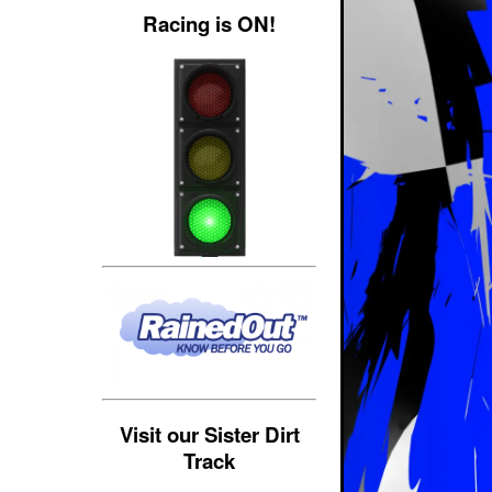
Racing is ON!
Visit our Sister Dirt
Track