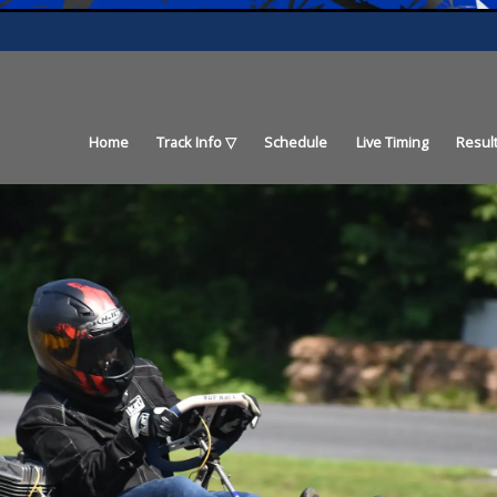
Home
Track Info
Schedule
Live Timing
Resul