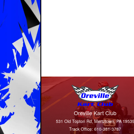
Oreville Kart Club
531 Old Topton Rd, Mertztown, PA 1953
Track Office: 610-381-3787