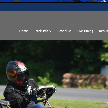
Home
Track Info
Schedule
Live Timing
Resul