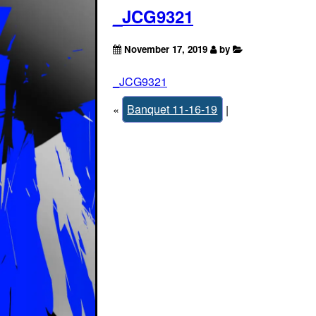
_JCG9321
November 17, 2019
by
_JCG9321
«
Banquet 11-16-19
|