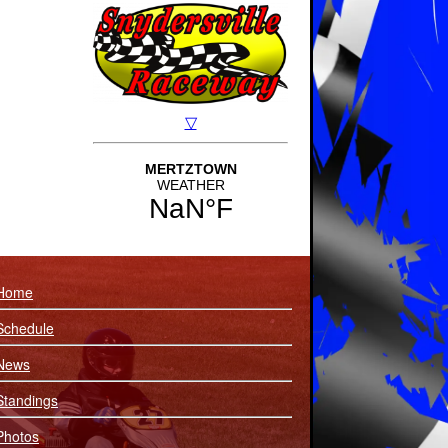
Home
Schedule
News
Standings
Photos