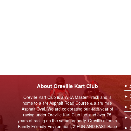
About Oreville Kart Club
►
►
Oreville Kart Club is a WKA Master Track and is
home to a 1/4 Asphalt Road Course & a 1/6 mile
►
Asphalt Oval. We are celebrating our 44th year of
racing under Oreville Kart Club Inc. and over 75
►
9
years of racing on the same property. Oreville offers a
Family Friendly Environment, 2 FUN AND FAST Race
►