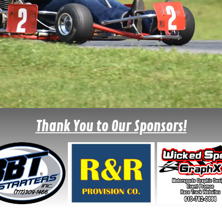
Thank You to Our Sponsors!