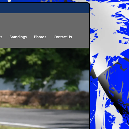
ts
Standings
Photos
Contact Us