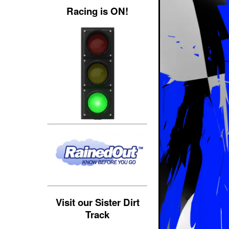
Racing is ON!
Visit our Sister Dirt
Track