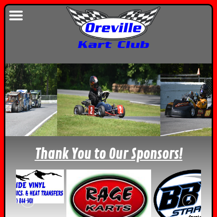
Thank You to Our Sponsors!