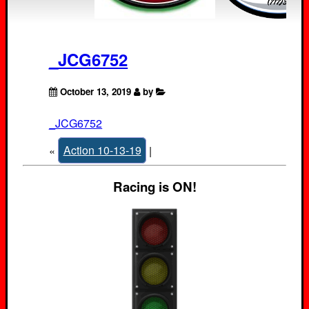
_JCG6752
October 13, 2019
by
_JCG6752
«
Action 10-13-19
|
Racing is ON!