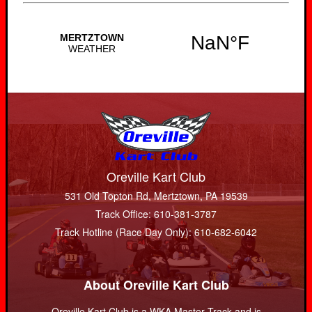
Oreville Kart Club
531 Old Topton Rd, Mertztown, PA 19539
Track Office: 610-381-3787
Track Hotline (Race Day Only): 610-682-6042
About Oreville Kart Club
Oreville Kart Club is a WKA Master Track and is