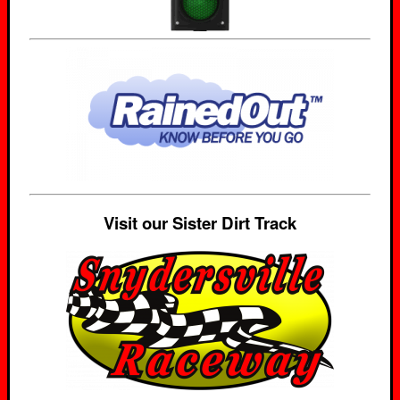
Visit our Sister Dirt Track