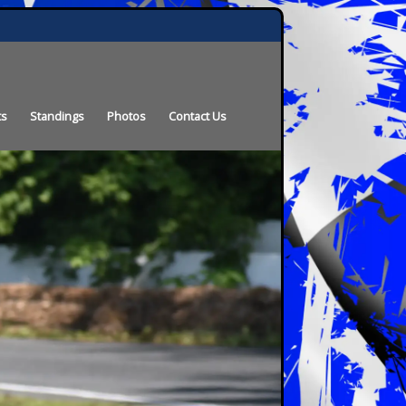
ts
Standings
Photos
Contact Us