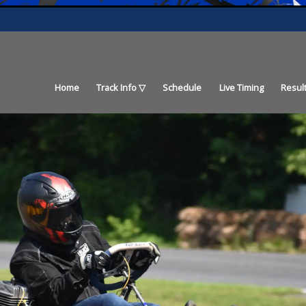
Home
Track Info
Schedule
Live Timing
Resul