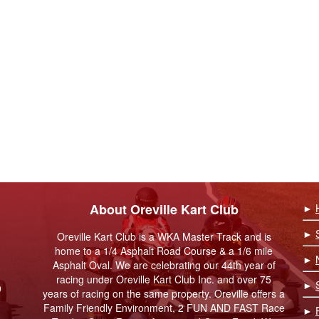
About Oreville Kart Club
►
►
Oreville Kart Club is a WKA Master Track and is
home to a 1/4 Asphalt Road Course & a 1/6 mile
►
Asphalt Oval. We are celebrating our 44th year of
racing under Oreville Kart Club Inc. and over 75
►
9
years of racing on the same property. Oreville offers a
Family Friendly Environment, 2 FUN AND FAST Race
►