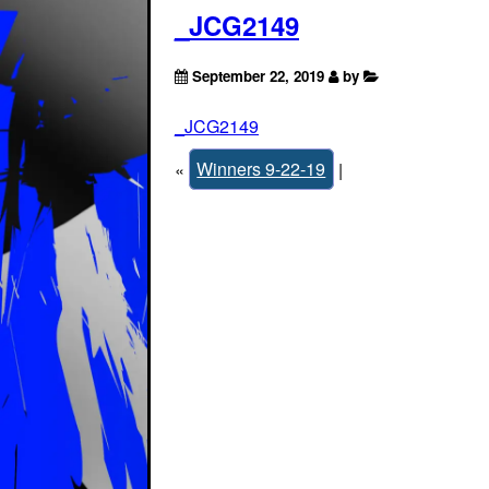
_JCG2149
September 22, 2019
by
_JCG2149
«
Winners 9-22-19
|