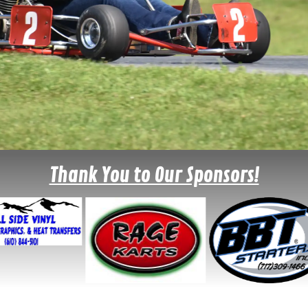
Thank You to Our Sponsors!