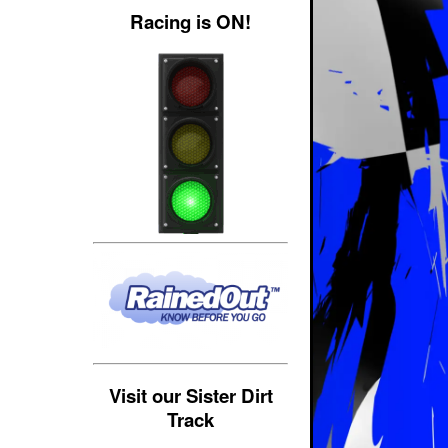
Racing is ON!
Visit our Sister Dirt
Track