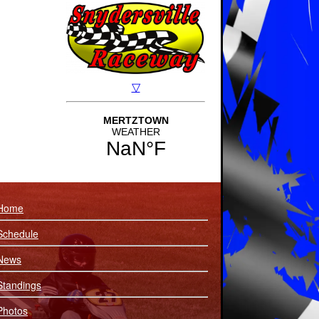
Home
Schedule
News
Standings
Photos