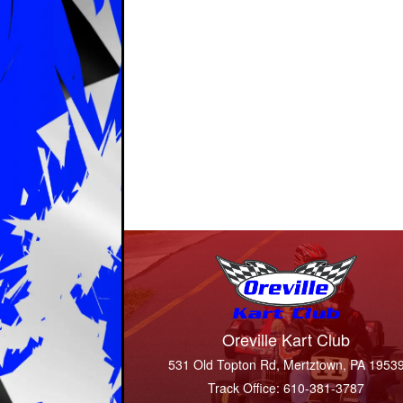
Oreville Kart Club
531 Old Topton Rd, Mertztown, PA 1953
Track Office: 610-381-3787