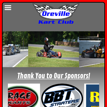
Thank You to Our Sponsors!