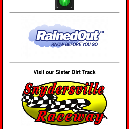
Visit our Sister Dirt Track