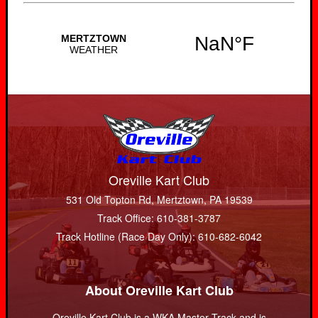
Oreville Kart Club
531 Old Topton Rd, Mertztown, PA 19539
Track Office: 610-381-3787
Track Hotline (Race Day Only): 610-682-6042
About Oreville Kart Club
Oreville Kart Club is a WKA Master Track and is