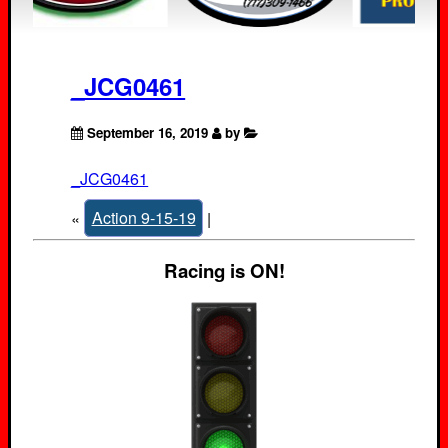
_JCG0461
September 16, 2019
by
_JCG0461
«
Action 9-15-19
|
Racing is ON!