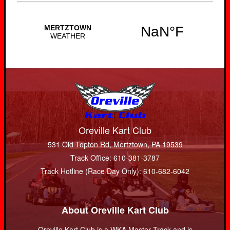
Oreville Kart Club
531 Old Topton Rd, Mertztown, PA 19539
Track Office: 610-381-3787
Track Hotline (Race Day Only): 610-682-6042
About Oreville Kart Club
Oreville Kart Club is a WKA Master Track and is