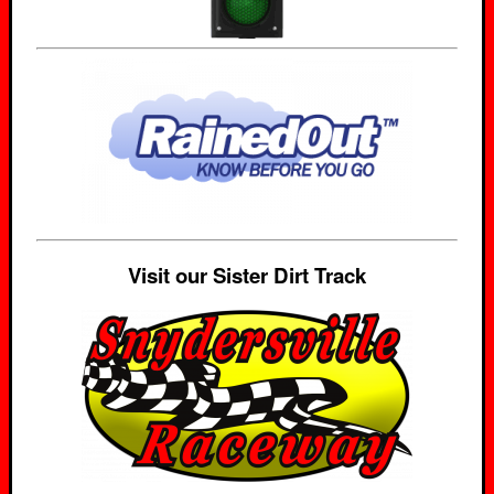
Visit our Sister Dirt Track