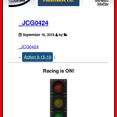
_JCG0424
September 16, 2019
by
_JCG0424
«
Action 9-15-19
|
Racing is ON!