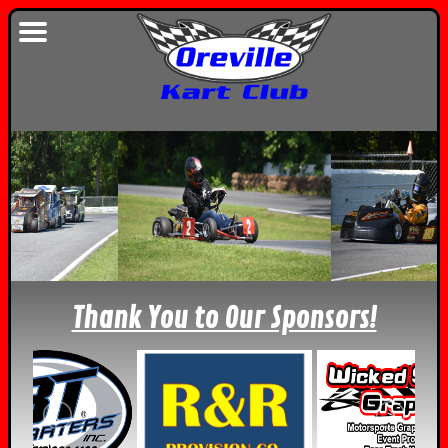
Thank You to Our Sponsors!