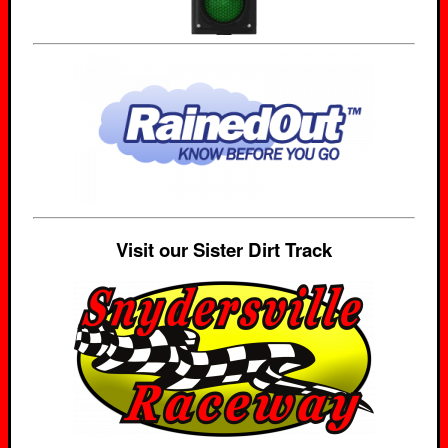
Visit our Sister Dirt Track