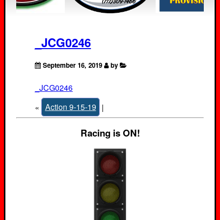
_JCG0246
September 16, 2019
by
_JCG0246
«
Action 9-15-19
|
Racing is ON!