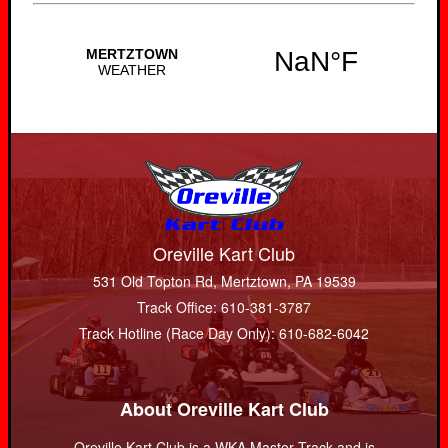
Oreville Kart Club
531 Old Topton Rd, Mertztown, PA 19539
Track Office: 610-381-3787
Track Hotline (Race Day Only): 610-682-6042
About Oreville Kart Club
Oreville Kart Club is a WKA Master Track and is