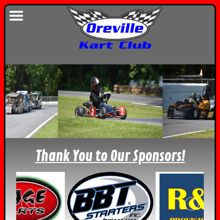
Thank You to Our Sponsors!