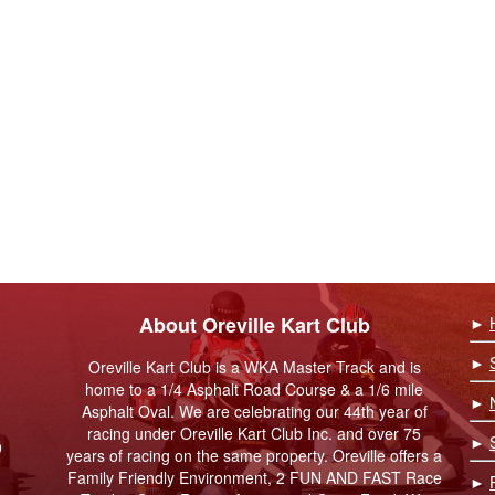
About Oreville Kart Club
►
►
Oreville Kart Club is a WKA Master Track and is
home to a 1/4 Asphalt Road Course & a 1/6 mile
►
Asphalt Oval. We are celebrating our 44th year of
racing under Oreville Kart Club Inc. and over 75
►
9
years of racing on the same property. Oreville offers a
Family Friendly Environment, 2 FUN AND FAST Race
►