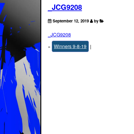
_JCG9208
September 12, 2019
by
_JCG9208
«
Winners 9-8-19
|