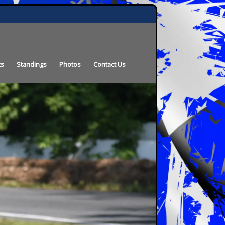
ts
Standings
Photos
Contact Us