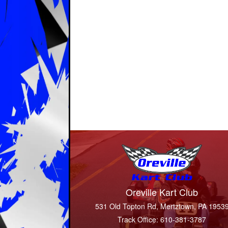
Oreville Kart Club
531 Old Topton Rd, Mertztown, PA 1953
Track Office: 610-381-3787