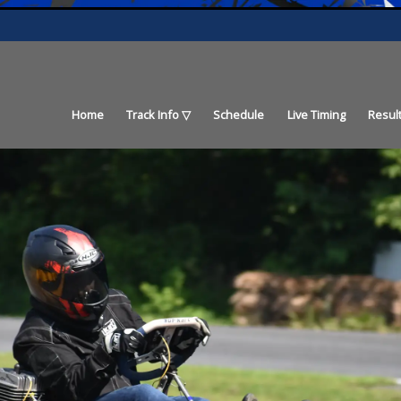
Home
Track Info
Schedule
Live Timing
Resul