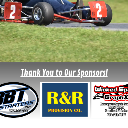
Thank You to Our Sponsors!