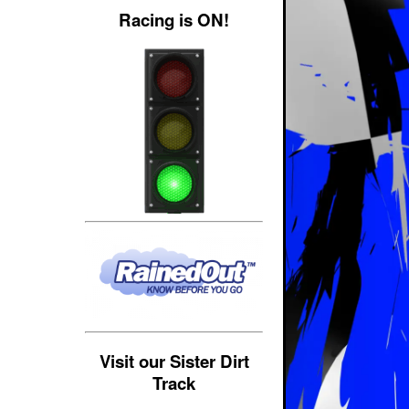
Racing is ON!
Visit our Sister Dirt
Track