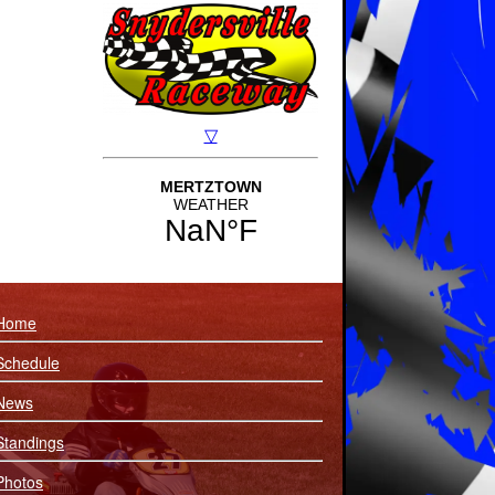
Home
Schedule
News
Standings
Photos