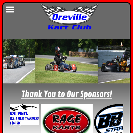
Thank You to Our Sponsors!