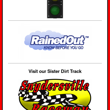
Visit our Sister Dirt Track