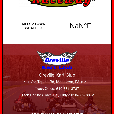
Oreville Kart Club
531 Old Topton Rd, Mertztown, PA 19539
Track Office: 610-381-3787
Track Hotline (Race Day Only): 610-682-6042