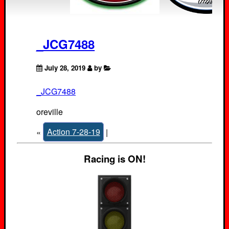
_JCG7488
July 28, 2019
by
_JCG7488
oreville
«
Action 7-28-19
|
Racing is ON!