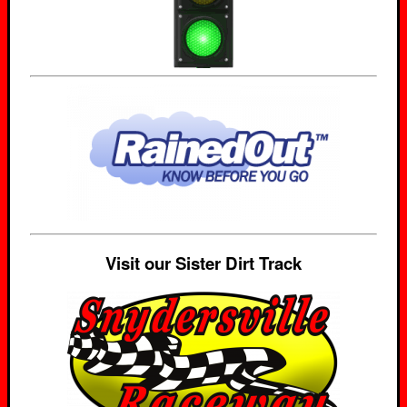
Visit our Sister Dirt Track