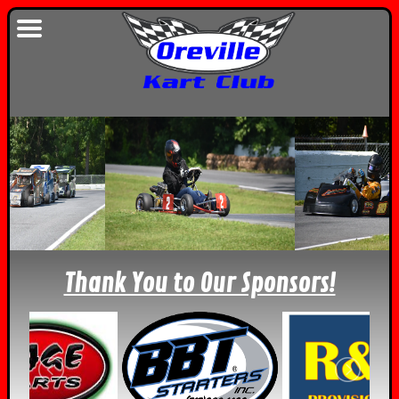
Thank You to Our Sponsors!