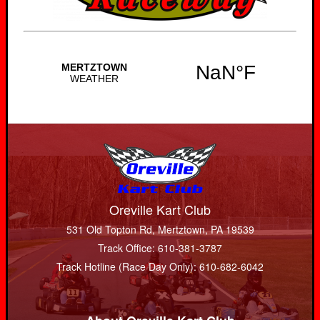
Oreville Kart Club
531 Old Topton Rd, Mertztown, PA 19539
Track Office: 610-381-3787
Track Hotline (Race Day Only): 610-682-6042