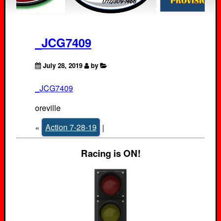
_JCG7409
July 28, 2019
by
_JCG7409
oreville
«
Action 7-28-19
|
Racing is ON!