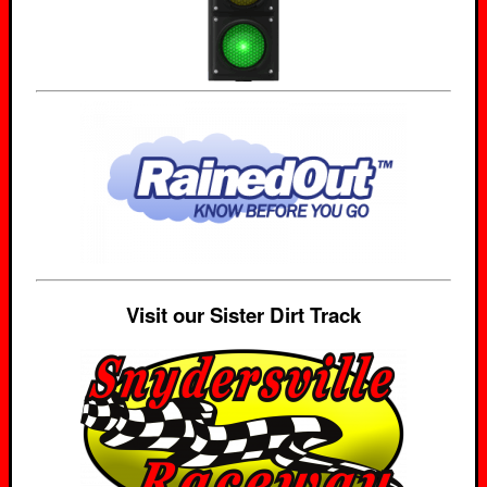
Visit our Sister Dirt Track