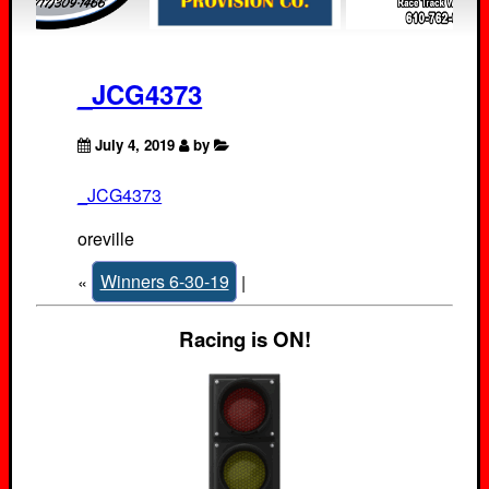
_JCG4373
July 4, 2019
by
_JCG4373
oreville
«
Winners 6-30-19
|
Racing is ON!