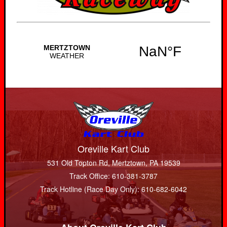
Oreville Kart Club
531 Old Topton Rd, Mertztown, PA 19539
Track Office: 610-381-3787
Track Hotline (Race Day Only): 610-682-6042