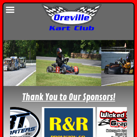
Thank You to Our Sponsors!