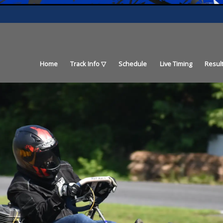
Home
Track Info
Schedule
Live Timing
Resul