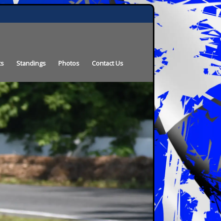
ts
Standings
Photos
Contact Us