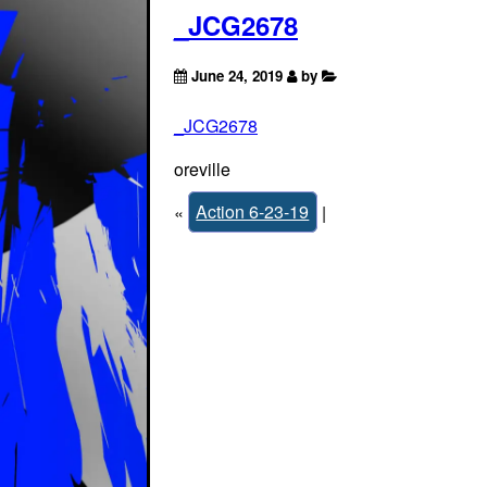
_JCG2678
June 24, 2019
by
_JCG2678
oreville
«
Action 6-23-19
|