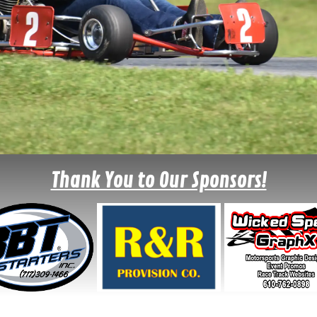
Thank You to Our Sponsors!