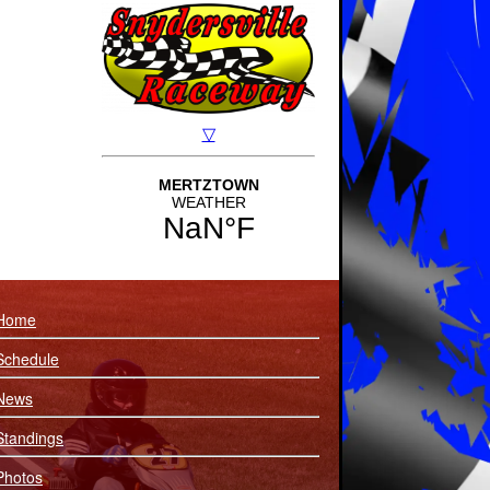
Home
Schedule
News
Standings
Photos