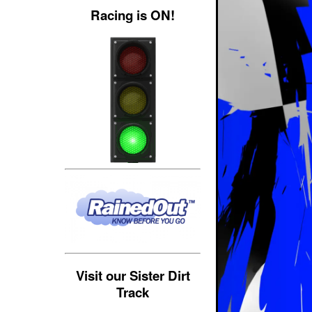
Racing is ON!
Visit our Sister Dirt
Track