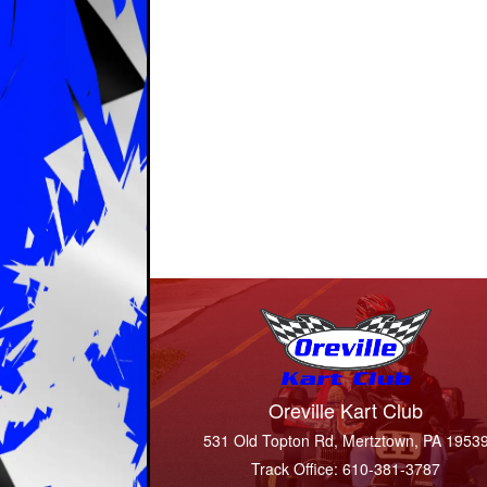
Oreville Kart Club
531 Old Topton Rd, Mertztown, PA 1953
Track Office: 610-381-3787