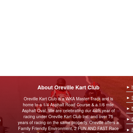
About Oreville Kart Club
►
►
Oreville Kart Club is a WKA Master Track and is
home to a 1/4 Asphalt Road Course & a 1/6 mile
►
Asphalt Oval. We are celebrating our 44th year of
racing under Oreville Kart Club Inc. and over 75
►
9
years of racing on the same property. Oreville offers a
Family Friendly Environment, 2 FUN AND FAST Race
►