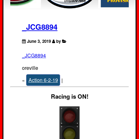
_JCG8894
June 3, 2019
by
_JCG8894
oreville
«
Action 6-2-19
|
Racing is ON!