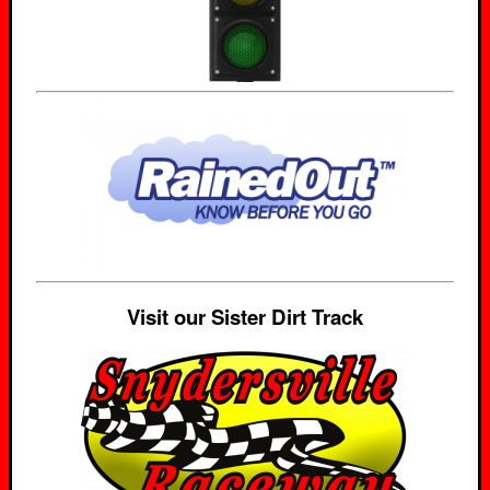
Visit our Sister Dirt Track