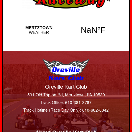
Oreville Kart Club
531 Old Topton Rd, Mertztown, PA 19539
Track Office: 610-381-3787
Track Hotline (Race Day Only): 610-682-6042