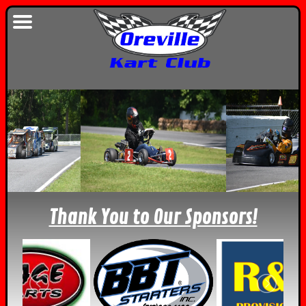
Thank You to Our Sponsors!