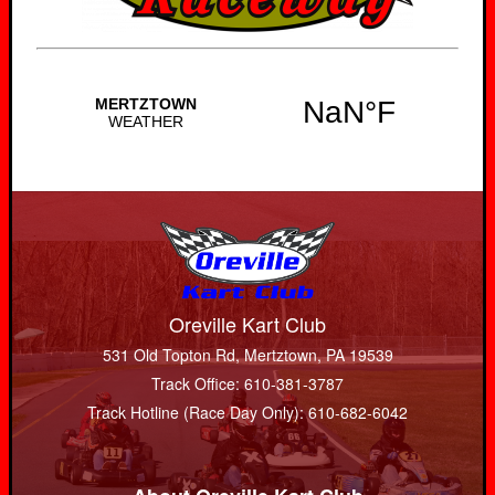
Oreville Kart Club
531 Old Topton Rd, Mertztown, PA 19539
Track Office: 610-381-3787
Track Hotline (Race Day Only): 610-682-6042