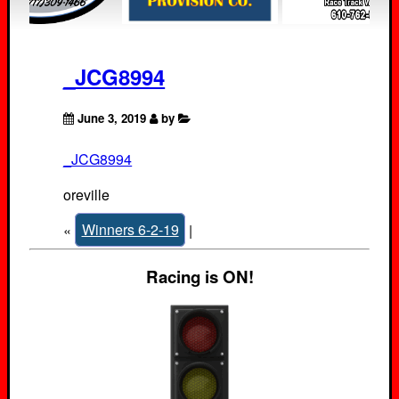
_JCG8994
June 3, 2019
by
_JCG8994
oreville
«
Winners 6-2-19
|
Racing is ON!