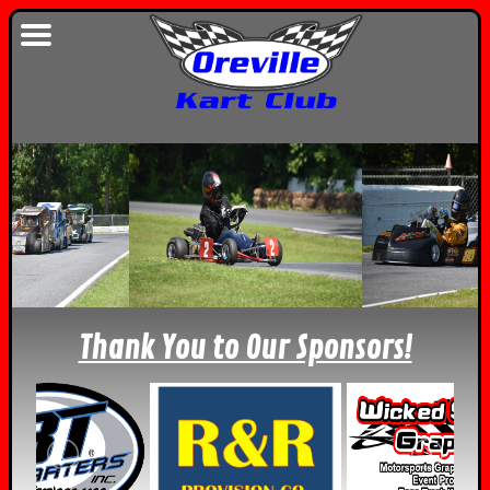
Thank You to Our Sponsors!