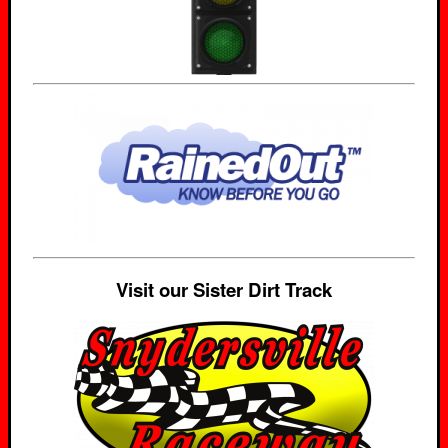
Visit our Sister Dirt Track