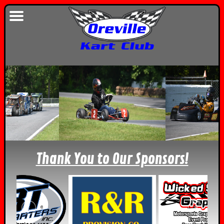
Thank You to Our Sponsors!