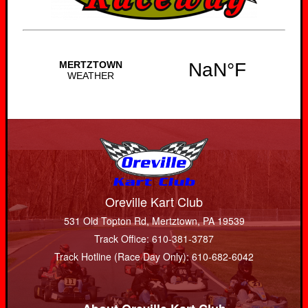
Oreville Kart Club
531 Old Topton Rd, Mertztown, PA 19539
Track Office: 610-381-3787
Track Hotline (Race Day Only): 610-682-6042