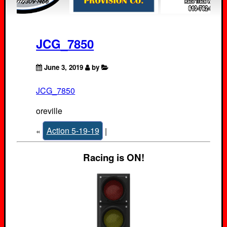
JCG_7850
June 3, 2019
by
JCG_7850
oreville
«
Action 5-19-19
|
Racing is ON!