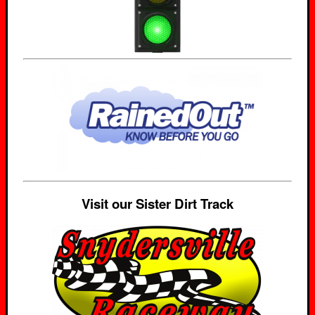
Visit our Sister Dirt Track