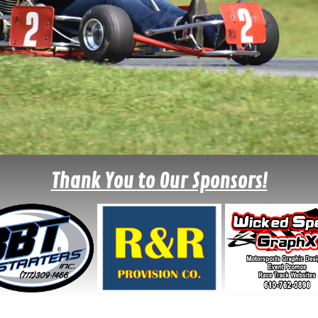
Thank You to Our Sponsors!