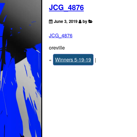
JCG_4876
June 3, 2019
by
JCG_4876
oreville
«
Winners 5-19-19
|