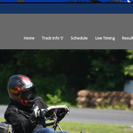
Home
Track Info
Schedule
Live Timing
Resul