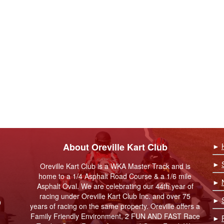
About Oreville Kart Club
►
►
Oreville Kart Club is a WKA Master Track and is
home to a 1/4 Asphalt Road Course & a 1/6 mile
►
Asphalt Oval. We are celebrating our 44th year of
racing under Oreville Kart Club Inc. and over 75
►
9
years of racing on the same property. Oreville offers a
Family Friendly Environment, 2 FUN AND FAST Race
►