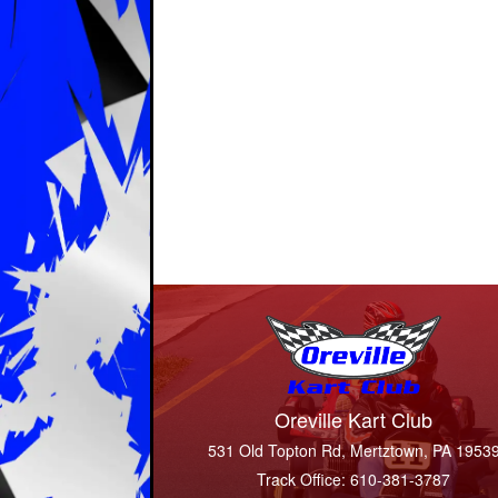
Oreville Kart Club
531 Old Topton Rd, Mertztown, PA 1953
Track Office: 610-381-3787