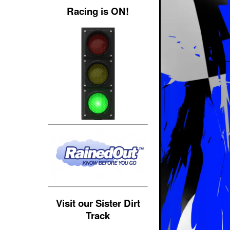
Racing is ON!
Visit our Sister Dirt
Track