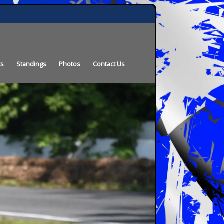
ts
Standings
Photos
Contact Us