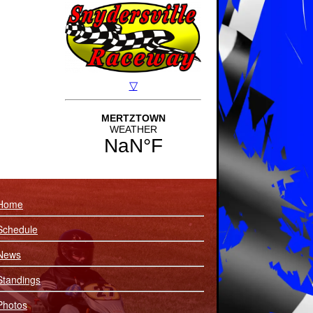
Home
Schedule
News
Standings
Photos