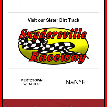
Visit our Sister Dirt Track