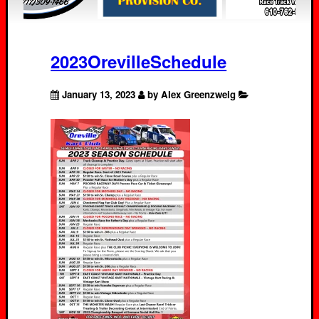
2023OrevilleSchedule
January 13, 2023
by Alex Greenzweig