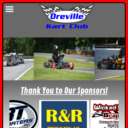
Thank You to Our Sponsors!