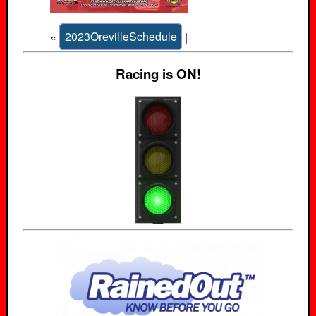
«
2023OrevilleSchedule
|
Racing is ON!