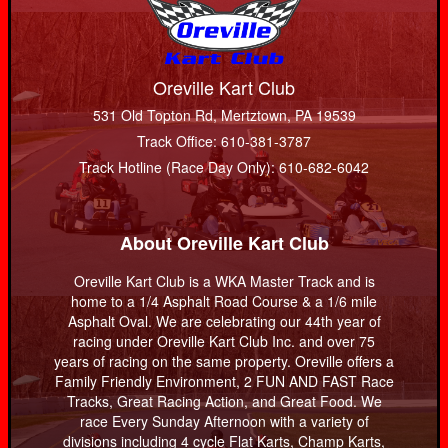
Oreville Kart Club
531 Old Topton Rd, Mertztown, PA 19539
Track Office: 610-381-3787
Track Hotline (Race Day Only): 610-682-6042
About Oreville Kart Club
Oreville Kart Club is a WKA Master Track and is
home to a 1/4 Asphalt Road Course & a 1/6 mile
Asphalt Oval. We are celebrating our 44th year of
racing under Oreville Kart Club Inc. and over 75
years of racing on the same property. Oreville offers a
Family Friendly Environment, 2 FUN AND FAST Race
Tracks, Great Racing Action, and Great Food. We
race Every Sunday Afternoon with a variety of
divisions including 4 cycle Flat Karts, Champ Karts,