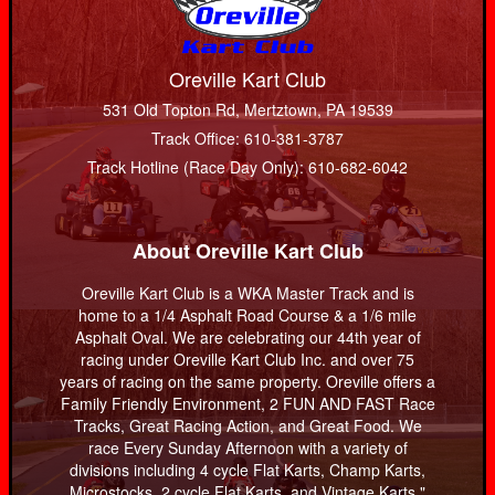
Oreville Kart Club
531 Old Topton Rd, Mertztown, PA 19539
Track Office: 610-381-3787
Track Hotline (Race Day Only): 610-682-6042
About Oreville Kart Club
Oreville Kart Club is a WKA Master Track and is
home to a 1/4 Asphalt Road Course & a 1/6 mile
Asphalt Oval. We are celebrating our 44th year of
racing under Oreville Kart Club Inc. and over 75
years of racing on the same property. Oreville offers a
Family Friendly Environment, 2 FUN AND FAST Race
Tracks, Great Racing Action, and Great Food. We
race Every Sunday Afternoon with a variety of
divisions including 4 cycle Flat Karts, Champ Karts,
Microstocks, 2 cycle Flat Karts, and Vintage Karts."