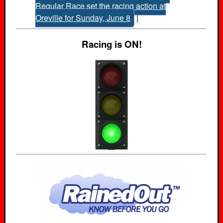
Regular Race set the racing action at
Oreville for Sunday, June 8
|
Racing is ON!