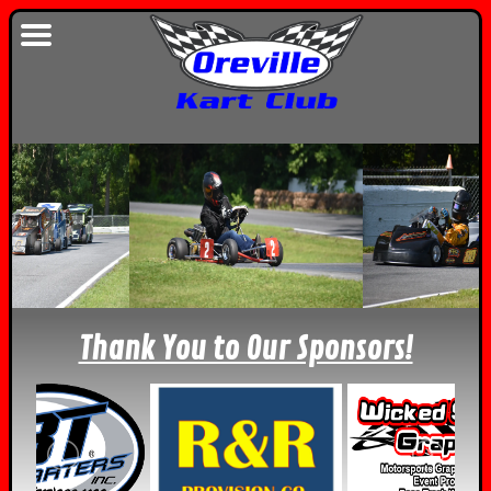
Thank You to Our Sponsors!