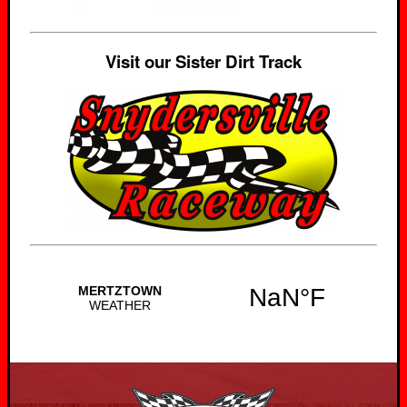
Visit our Sister Dirt Track