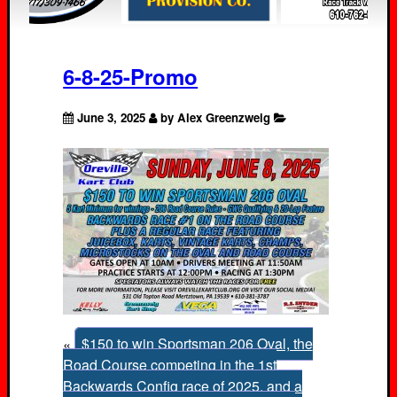
6-8-25-Promo
June 3, 2025
by Alex Greenzweig
«
$150 to win Sportsman 206 Oval, the
Road Course competing in the 1st
Backwards Config race of 2025, and a